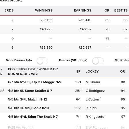
6
3
5
/
3
3
4
5
5
4
6
/
3RDS
WINNINGS
EARNINGS
OR
BEST TS
4
£25,616
£36,440
89
88
2
£40,275
£46,197
78
82
0
—
—
78
—
6
£65,890
£82,637
—
—
Non-Runner Info
Breaks (50+ days)
My Ratin
 /
SP
JOCKEY
OR
GR
6
/
7
btn
6½L
Ey Up It's Maggie
9-5
16/1
M Ghiani
80
1
et
4
/
8
btn
9L
Stone Soldier
8-7
25/1
C Rodriguez
94
7
5
/
5
btn
3¾L
Mulzim
8-12
6/1
L Catton
95
5
/
8
btn
2L
May Sonic
8-10
22/1
R Ryan
95
4
/
5
btn
4½L
Brian The Snail
9-7
7/1
R Kingscote
97
F/25
Wa Wa 11-4
14/1
S W Flanagan
94