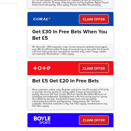
in Free Bet Builders, Accumulators or multiples to use on any sport.
Rewards valid for 30 days. Only deposits via Pay by Bank, Apple Pay or
Debit Card will qualify. T&Cs apply. Please Gamble Responsibly.
CLAIM OFFER
Get £30 In Free Bets When You
Bet £5
18+ New UK + ROI customers only. Certain deposit methods & bet types
excl. Min first £5 bet within 14 days of account reg at min odds 1/2 to get 6
x £5 free bets (selected sportsbook markets only, valid 7 days, stakes
not returned). Restrictions + T&Cs apply.
CLAIM OFFER
Bet £5 Get £20 In Free Bets
New customers online only. Register and bet a min £5 at odds of 1/1 (2.0)
or greater across sports or racing within 7 days of registration to
qualify. Receive £10 Tote Credit, £10 Free Sports Bet within 48 hours of
qualifying bet settlement. Qualifying bet is the first racing pool or sports
bet added to bet slip. Voided/non-runner bets will not qualify;
subsequent bet will be qualifying bet. 7-day expiry. 18+. One per
customer. Selected customers only. Full T&Cs apply. Gambleaware.org.
Full T&Cs apply.
CLAIM OFFER