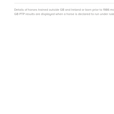
Details of horses trained outside GB and Ireland or born prior to 1986 
GB PTP results are displayed when a horse is declared to run under rule