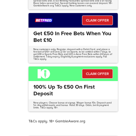
spread bets and 3 x £5 Winning Favourites spread bets and a £1 racing
Race Index spread bet. Spread betting losses can exceed deposit. 18+
GambleAware.org Ts&Cs apply. New customers only
CLAIM OFFER
Get £50 In Free Bets When You
Bet £10
New customers only. Register, deposit with a Debit Card, and place a
first bet of £10+ at Evens (2.0)+ on Sports, to be settled within 7 days, to
get £30 in Sports Free Bets and £20 in Acca Free Bets within 24 hours of
settlement. 7-day expiry. Eligibility & payment exclusions apply. Full
T&Cs apply.
CLAIM OFFER
100% Up To £50 On First
Deposit
New players. Choose bonus at signup. Wager bonus 10x. Deposit used
1st. Any withdrawals void bonus. Valid 30 days. Odds, bet & payment
limits. T&Cs apply. 18+.
T&Cs apply. 18+ GambleAware.org