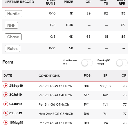
LIFETIME RECORD
PRIZE
OR
RUNS
TS
RPR
Hurdle
0
/
10
1K
89
82
95
NHF
0
/
3
0.3K
—
—
89
Chase
0
/
8
4K
68
61
84
Rules
0
/
21
5K
—
—
—
Non-Runner
Breaks (50+
Form
Info
days)
DATE
POS.
SP
OR
CONDITIONS
25Sep19
Per
2m4f
GS
C
5HcCh
3
/
6
100/30
70
30Jul19
Per
2m4f
Gd
C
4HcCh
5
/
7
14/1
75
04Jul19
Per
3m
Gd
C
4HcCh
F
/
11
11/1
77
01Jun19
Hex
2m4f
GS
C
5HcCh
3
/
9
7/1
77
16May19
Per
2m4f
Gd
C
5HcCh
3
/
3
9/4
78