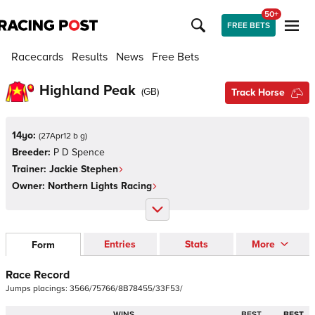
50+
FREE BETS
Racecards
Results
News
Free Bets
Highland Peak
(
GB
)
Track Horse
14yo:
(
27Apr12 b g
)
Breeder:
P D Spence
Trainer:
Jackie Stephen
Owner:
Northern Lights Racing
Entries
Stats
More
Form
Race Record
Jumps
placings:
3
5
6
6
/
7
5
7
6
6
/
8
B
7
8
4
5
5
/
3
3
F
5
3
/
WINS
BEST
BEST