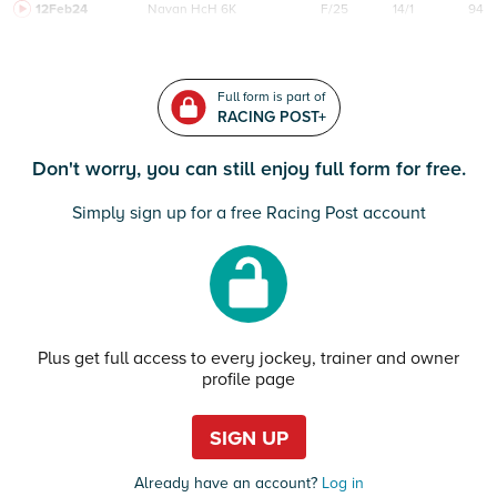
12Feb24
Navan
HcH 6K
F/25
14/1
94
Full form is part of
RACING POST+
Don't worry, you can still enjoy full form for free.
Simply sign up for a free Racing Post account
Plus get full access to every jockey, trainer and owner
profile page
SIGN UP
Already have an account?
Log in