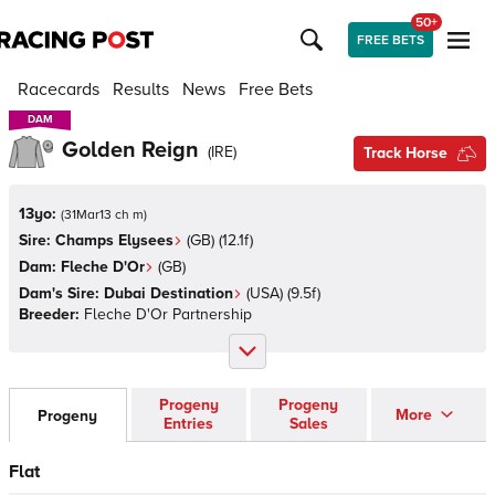
50+
FREE BETS
Racecards
Results
News
Free Bets
DAM
DAM
Golden Reign
(
IRE
)
Track Horse
13yo:
(
31Mar13 ch m
)
Sire:
Champs Elysees
(
GB
)
(12.1f)
Dam:
Fleche D'Or
(
GB
)
Dam's Sire:
Dubai Destination
(
USA
)
(9.5f)
Breeder:
Fleche D'Or Partnership
Progeny
Progeny
More
Progeny
Entries
Sales
Flat