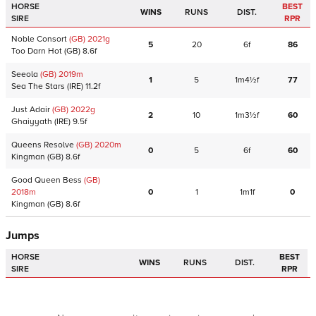
HORSE
BEST
WINS
RUNS
DIST.
SIRE
RPR
Noble Consort
(GB)
2021
g
5
20
6f
86
Too Darn Hot
(GB)
8.6f
Seeola
(GB)
2019
m
1
5
1m4½f
77
Sea The Stars
(IRE)
11.2f
Just Adair
(GB)
2022
g
2
10
1m3½f
60
Ghaiyyath
(IRE)
9.5f
Queens Resolve
(GB)
2020
m
0
5
6f
60
Kingman
(GB)
8.6f
Good Queen Bess
(GB)
2018
m
0
1
1m1f
0
Kingman
(GB)
8.6f
Jumps
HORSE
BEST
WINS
RUNS
DIST.
SIRE
RPR