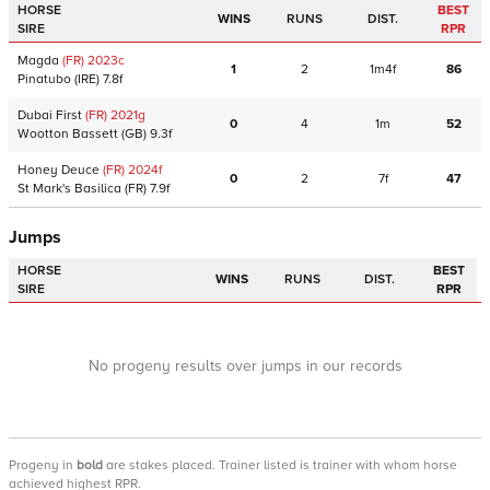
HORSE
BEST
WINS
RUNS
DIST.
SIRE
RPR
Magda
(FR)
2023
c
1
2
1m4f
86
Pinatubo
(IRE)
7.8f
Dubai First
(FR)
2021
g
0
4
1m
52
Wootton Bassett
(GB)
9.3f
Honey Deuce
(FR)
2024
f
0
2
7f
47
St Mark's Basilica
(FR)
7.9f
Jumps
HORSE
BEST
WINS
RUNS
DIST.
SIRE
RPR
No progeny results over jumps in our records
Progeny
in
bold
are stakes placed. Trainer listed is trainer with whom horse
achieved highest RPR.