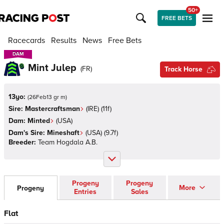
50+
FREE BETS
Racecards
Results
News
Free Bets
DAM
DAM
Mint Julep
(
FR
)
Track Horse
13yo:
(
26Feb13 gr m
)
Sire:
Mastercraftsman
(
IRE
)
(11f)
Dam:
Minted
(
USA
)
Dam's Sire:
Mineshaft
(
USA
)
(9.7f)
Breeder:
Team Hogdala A.B.
Progeny
Progeny
More
Progeny
Entries
Sales
Flat