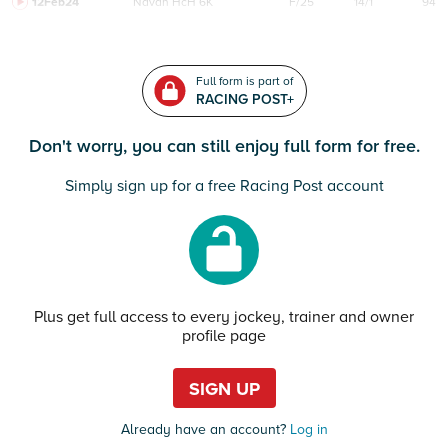
12Feb24
Navan
HcH 6K
F/25
14/1
94
Full form is part of
RACING POST+
Don't worry, you can still enjoy full form for free.
Simply sign up for a free Racing Post account
Plus get full access to every jockey, trainer and owner
profile page
SIGN UP
Already have an account?
Log in