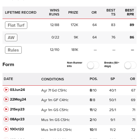
WINS
BEST
BEST
LIFETIME RECORD
PRIZE
OR
RUNS
TS
RPR
Flat Turf
12
/
88
172K
64
83
89
AW
0
/
22
9K
64
76
86
Rules
12
/
110
181K
—
—
—
Non-Runner
Breaks (50+
Form
Info
days)
DATE
POS.
SP
OR
CONDITIONS
03Jun24
Ayr
7f
Gd
C
5Hc
8
/
10
40/1
67
22May24
Ayr
1m
GF
C
4Hc
8
/
8
50/1
69
21Sep23
Ayr
1m
GS
C
5Hc
11
/
12
25/1
71
08Apr23
Mus
1m
GS
C
5Hc
2
/
10
9/1
71
10Oct22
Mus
1m1f
GS
C
5Hc
10
/
11
11/2
72