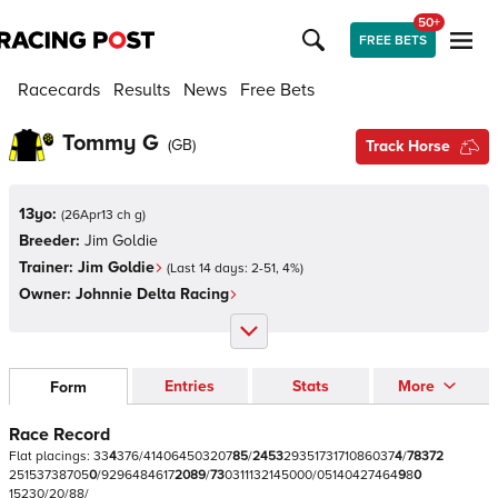
50+
FREE BETS
Racecards
Results
News
Free Bets
Tommy G
(
GB
)
Track Horse
13yo:
(
26Apr13 ch g
)
Breeder:
Jim Goldie
Trainer:
Jim Goldie
(Last 14 days:
2
-
51
,
4
%)
Owner:
Johnnie Delta Racing
Entries
Stats
More
Form
Race Record
Flat
placings:
3
3
4
3
7
6
/
4
1
4
0
6
4
5
0
3
2
0
7
8
5
/
2
4
5
3
2
9
3
5
1
7
3
1
7
1
0
8
6
0
3
7
4
/
7
8
3
7
2
2
5
1
5
3
7
3
8
7
0
5
0
/
9
2
9
6
4
8
4
6
1
7
2
0
8
9
/
7
3
0
3
1
1
1
3
2
1
4
5
0
0
0
/
0
5
1
4
0
4
2
7
4
6
4
9
8
0
1
5
2
3
0
/
2
0
/
8
8
/