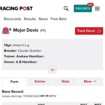
50+
FREE BETS
Racecards
Results
News
Free Bets
Major Davis
(
FR
)
Track Horse
14yo:
(
05Apr12 b g
)
Breeder:
Claude Quellier
Trainer:
Andrew Hamilton
Owner:
A B Hamilton
Entries
Stats
More
Form
Race Record
Jumps
placings:
7
/
3
5
4
2
/
2
U
2
/
3
1
1
F
/
7
P
/
9
P
7
0
/
WINS
BEST
BEST