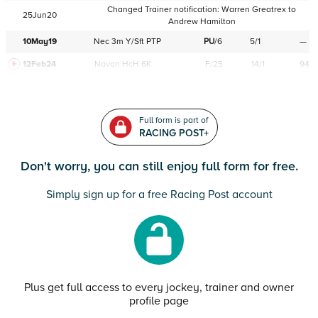
Changed Trainer notification:
Warren Greatrex
to
25Jun20
Andrew Hamilton
10May19
Nec
3m
Y/Sft
PTP
PU
/
6
5/1
—
12Feb24
Navan
HcH 6K
F/25
14/1
94
Full form is part of
RACING POST+
Don't worry, you can still enjoy full form for free.
Simply sign up for a free Racing Post account
Plus get full access to every jockey, trainer and owner
profile page