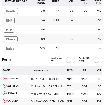
LIFETIME RECORD
PRIZE
OR
RUNS
TS
RPR
Hurdle
0
/
8
4K
83
98
110
NHF
0
/
4
0.4K
—
35
98
PTP
2
/
5
—
—
90
Chase
0
/
1
95
—
19
Rules
0
/
13
5K
—
—
—
Non-Runner
Breaks (50+
Form
Info
days)
DATE
POS.
SP
OR
CONDITIONS
10Mar21
Cat
1m7½f
GS
C
5SlHcH
10
/
13
125/1
89
22Feb21
Crl
inner
2m1f
Sft
C
5HcH
7
/
9
50/1
95
22Jan21
Mus
2m4f
Sft
C
5NvHcH
PU
/
14
400/1
100
01Jul20
Sth
2m4½f
Gd
C
5NvHcCh
9
/
12
66/1
102