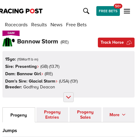
50+
FREE BETS
Racecards
Results
News
Free Bets
DAM
DAM
Bannow Storm
(
IRE
)
Track Horse
15yo:
(
15Mar11 b m
)
Sire:
Presenting
(
GB
)
(13.7f)
Dam:
Bannow Girl
(
IRE
)
Dam's Sire:
Glacial Storm
(
USA
)
(13f)
Breeder:
Godfrey Deacon
Progeny
Progeny
More
Progeny
Entries
Sales
Jumps