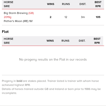
HORSE
BEST
WINS
RUNS
DIST.
SIRE
RPR
Big Storm Brewing
(GB)
2019
g
2
12
3m
105
Pether's Moon
(IRE)
16f
Flat
HORSE
BEST
WINS
RUNS
DIST.
SIRE
RPR
No progeny results on the Flat in our records
Progeny
in
bold
are stakes placed. Trainer listed is trainer with whom horse
achieved highest RPR.
Details of horses trained outside GB and Ireland or born prior to 1986 may be
incomplete.