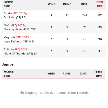
HORSE
BEST
WINS
RUNS
DIST.
SIRE
RPR
Starfix
(IRE)
2019
g
2
13
7½f
87
Dabirsim
(FR)
7.6f
Nofix
(IRE)
2022
g
1
9
7f
83
No Nay Never
(USA)
7.5f
Vegamix
(IRE)
2023
c
0
3
1m
76
Lope De Vega
(IRE)
8.9f
Falbala
(IRE)
2021
m
0
9
1m
71
Night Of Thunder
(IRE)
8.1f
Jumps
HORSE
BEST
WINS
RUNS
DIST.
SIRE
RPR
No progeny results over jumps in our records