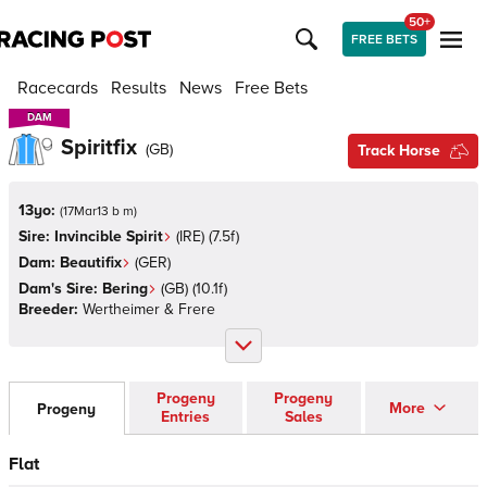
50+
FREE BETS
Racecards
Results
News
Free Bets
DAM
DAM
Spiritfix
(
GB
)
Track Horse
13yo:
(
17Mar13 b m
)
Sire:
Invincible Spirit
(
IRE
)
(7.5f)
Dam:
Beautifix
(
GER
)
Dam's Sire:
Bering
(
GB
)
(10.1f)
Breeder:
Wertheimer & Frere
Progeny
Progeny
More
Progeny
Entries
Sales
Flat