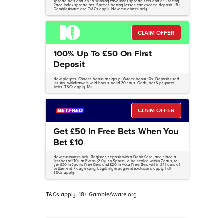
spread bets and 3 x £5 Winning Favourites spread bets and a £1 racing
Race Index spread bet. Spread betting losses can exceed deposit. 18+
GambleAware.org Ts&Cs apply. New customers only
CLAIM OFFER
100% Up To £50 On First
Deposit
New players. Choose bonus at signup. Wager bonus 10x. Deposit used
1st. Any withdrawals void bonus. Valid 30 days. Odds, bet & payment
limits. T&Cs apply. 18+.
CLAIM OFFER
Get £50 In Free Bets When You
Bet £10
New customers only. Register, deposit with a Debit Card, and place a
first bet of £10+ at Evens (2.0)+ on Sports, to be settled within 7 days, to
get £30 in Sports Free Bets and £20 in Acca Free Bets within 24 hours of
settlement. 7-day expiry. Eligibility & payment exclusions apply. Full
T&Cs apply.
T&Cs apply. 18+ GambleAware.org