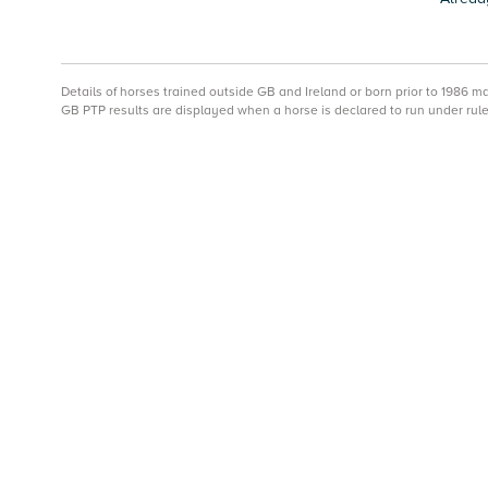
Details of horses trained outside GB and Ireland or born prior to 1986 
GB PTP results are displayed when a horse is declared to run under rule