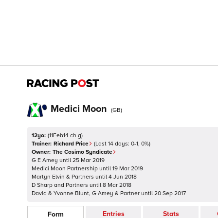
Medici Moon
(
GB
)
12yo:
(
11Feb14 ch g
)
Trainer:
Richard Price
(Last 14 days:
0
-
1
,
0
%)
Owner:
The Cosimo Syndicate
G E Amey
until
25 Mar 2019
Medici Moon Partnership
until
19 Mar 2019
Martyn Elvin & Partners
until
4 Jun 2018
D Sharp and Partners
until
8 Mar 2018
David & Yvonne Blunt, G Amey & Partner
until
20 Sep 2017
Entries
Stats
Form