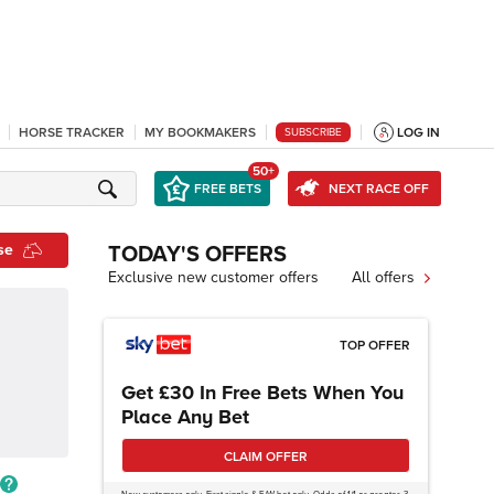
HORSE TRACKER
MY BOOKMAKERS
LOG IN
SUBSCRIBE
50+
FREE BETS
NEXT RACE OFF
se
TODAY'S OFFERS
Exclusive new customer offers
All offers
TOP OFFER
Get £30 In Free Bets When You
Place Any Bet
CLAIM OFFER