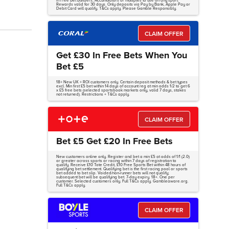
in Free Bet Builders, Accumulators or multiples to use on any sport.
Rewards valid for 30 days. Only deposits via Pay by Bank, Apple Pay or
Debit Card will qualify. T&Cs apply. Please Gamble Responsibly.
CLAIM OFFER
Get £30 In Free Bets When You
Bet £5
18+ New UK + ROI customers only. Certain deposit methods & bet types
excl. Min first £5 bet within 14 days of account reg at min odds 1/2 to get 6
x £5 free bets (selected sportsbook markets only, valid 7 days, stakes
not returned). Restrictions + T&Cs apply.
CLAIM OFFER
Bet £5 Get £20 In Free Bets
New customers online only. Register and bet a min £5 at odds of 1/1 (2.0)
or greater across sports or racing within 7 days of registration to
qualify. Receive £10 Tote Credit, £10 Free Sports Bet within 48 hours of
qualifying bet settlement. Qualifying bet is the first racing pool or sports
bet added to bet slip. Voided/non-runner bets will not qualify;
subsequent bet will be qualifying bet. 7-day expiry. 18+. One per
customer. Selected customers only. Full T&Cs apply. Gambleaware.org.
Full T&Cs apply.
CLAIM OFFER