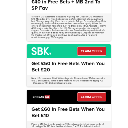
£40 in Free Bets + MB 2nd To
SP Fav
18+ New UK customers (Excluding NI) only. Min Deposit £10. Min stake
£10. Min odds Evs. Free bet applied on 1st settlement of any qualifying
bet. 30 days to qualify. Free bets expire in 7 days. Cashed out/Free Bets
won't apply. Account & Payment method restrictions apply. 1 Free Bet
offer per customer, household & IP Address only. T&Cs Apply 18+. IRE/NI
& UK online only. Max Free Bet £10. Win or win part of e/w outright
singles. 5+ runners. 1st bet on each race. Free/void/antepost bets don't
qualify. In event of a dead heat, offer won't apply. Applies to First Past
the Post result. Unnamed 2nd Favs don't qualify. Acc & Payment
restrictions apply. T&Cs apply.
CLAIM OFFER
Get £50 In Free Bets When You
Bet £20
New UK customers. Min £10 first deposit. Place a bet of £20 at min odds
of 3.0 and get £50 in Free Bets within 48 hours. Restrictions apply. Full
T&Cs apply, 18+. BeGambleAware.org.
CLAIM OFFER
Get £60 In Free Bets When You
Bet £10
Place a £10 fixed odds single or £10 each-way bet at minimum odds of
1/2 and get 3 x £10 free fixed odds bets, 3 x £5 Total Goals football