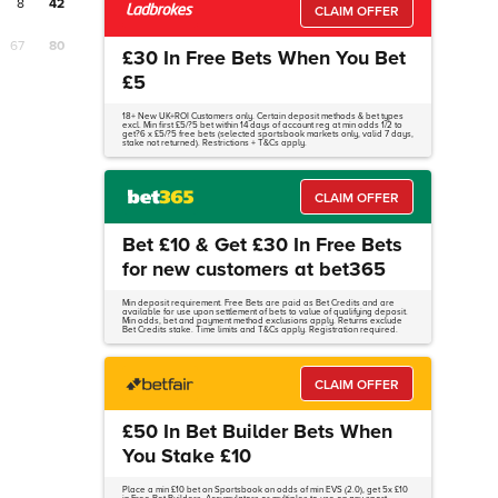
8
42
CLAIM OFFER
67
80
£30 In Free Bets When You Bet
£5
18+ New UK+ROI Customers only. Certain deposit methods & bet types
excl. Min first £5/?5 bet within 14 days of account reg at min odds 1/2 to
get?6 x £5/?5 free bets (selected sportsbook markets only, valid 7 days,
stake not returned). Restrictions + T&Cs apply.
CLAIM OFFER
Bet £10 & Get £30 In Free Bets
for new customers at bet365
Min deposit requirement. Free Bets are paid as Bet Credits and are
available for use upon settlement of bets to value of qualifying deposit.
Min odds, bet and payment method exclusions apply. Returns exclude
Bet Credits stake. Time limits and T&Cs apply. Registration required.
CLAIM OFFER
£50 In Bet Builder Bets When
You Stake £10
Place a min £10 bet on Sportsbook on odds of min EVS (2.0), get 5x £10