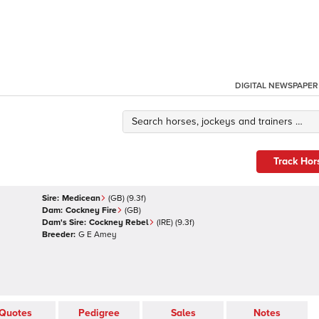
DIGITAL NEWSPAPER
Track Hor
Sire:
Medicean
(
GB
)
(9.3f)
Dam:
Cockney Fire
(
GB
)
Dam's Sire:
Cockney Rebel
(
IRE
)
(9.3f)
Breeder:
G E Amey
Quotes
Pedigree
Sales
Notes