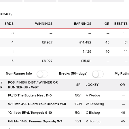
9
6
3
4
6
0
/
3RDS
WINNINGS
EARNINGS
OR
BEST TS
0
—
—
—
33
4
£8,927
£14,482
45
51
1
—
£1,129
40
44
5
£8,927
£15,611
—
—
Non-Runner Info
Breaks (50+ days)
My Ratin
 /
SP
JOCKEY
OR
GR
PU
/
10
The Eagle's Nest
11-0
50/1
A Wedge
—
9
/
10
btn
49L
Guard Your Dreams
11-0
150/1
W Kennedy
—
10
/
11
btn
15½L
Tanqeeb
9-10
50/1
C Bishop
46
6
/
8
btn
14½L
Famous Dynasty
9-7
16/1
R Hornby
45