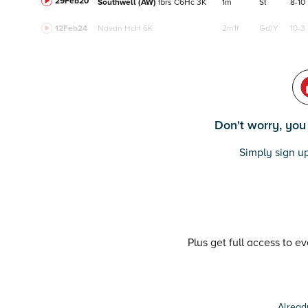
29Feb20
Southwell (AW)
fbrs
C
6Hc
3K
1m
St
8-10
12Feb24
Navan
HcH 6K
2m1f
Gd/Y
10-3
Don't worry, you c
Simply sign up
Plus get full access to e
Alread