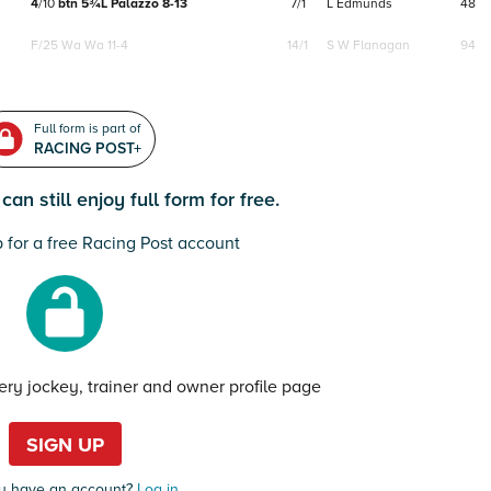
4
/
10
btn
5¾L
Palazzo
8-13
7/1
L Edmunds
48
F/25
Wa Wa 11-4
14/1
S W Flanagan
94
Full form is part of
RACING POST+
an still enjoy full form for free.
 for a free Racing Post account
very jockey, trainer and owner profile page
SIGN UP
y have an account?
Log in