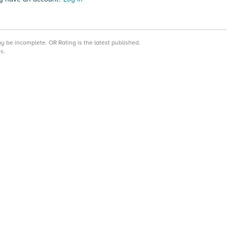
may be incomplete.
OR Rating is the latest published.
s.