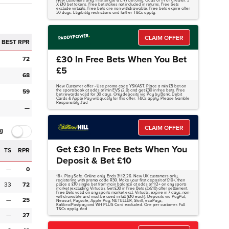
New customers only. First single & E/W bet only. Odds of 1/1 or greater. 3
X £10 bet tokens. Free bet stakes not included in returns. Free bets
exclude virtuals. Free bets are non withdrawable. Free bets expire after
30 days. Eligibility restrictions and further T&Cs apply.
CLAIM OFFER
BEST RPR
£30 In Free Bets When You Bet
72
£5
68
New Customer offer - Use promo code YSKAST. Place a min £5 bet on
59
the sportsbook at odds of min EVS (2.0) and get £30 in free bets. Free
bet rewards valid for 30 days. Only deposits via Pay by Bank, Debit
Cards & Apple Pay will qualify for this offer. T&Cs apply. Please Gamble
Responsibly #ad
—
CLAIM OFFER
g
Get £30 In Free Bets When You
TS
RPR
Deposit & Bet £10
—
0
18+. Play Safe. Online only. Ends 31.12.26. New UK customers only,
registering with promo code R30. Make your first deposit of £10+, then
33
72
place a £10 single bet from main balance at odds of 1/2+ on any sports
market (excluding Virtuals). Get £30 in Free Bets (3x£10) after settlement.
Free Bets valid on any sports market excl. Virtuals, expire in 7 days, non-
withdrawable and must be used in full (£10 each). Deposits via PayPal,
—
25
Neosurf, Paysafe, Apple Pay, NETELLER, Skrill, ecoPayz,
Kalibra/Postpay and WH PLUS Card excluded. One per customer. Full
T&Cs apply. #ad
—
27