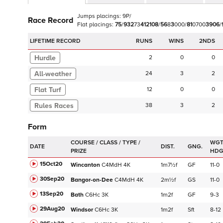
Jumps
placings:
9
P
/
Race Record
Flat
placings:
7
5
/
9
3
2
7
3
4
1
2
1
0
8
/
5
6
8
3
0
0
0
/
8
1
0
7
0
0
3
9
0
6
/
LIFETIME RECORD
RUNS
2NDS
Hurdle
2
0
0
24
3
2
Flat Turf
12
0
0
38
3
2
Form
WGT
DATE
DIST.
GNG.
HD
15Oct20
Wincanton
C
4MdH
4K
1m7½f
GF
11-0
30Sep20
Bangor-on-Dee
C
4MdH
4K
2m½f
GS
11-0
13Sep20
Bath
C
6Hc
3K
1m2f
GF
9-3
29Aug20
Windsor
C
6Hc
3K
1m2f
Sft
8-12