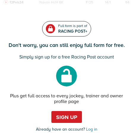
12Feb24
Navan
HcH 6K
F/25
14/1
94
Full form is part of
RACING POST+
Don't worry, you can still enjoy full form for free.
Simply sign up for a free Racing Post account
Plus get full access to every jockey, trainer and owner
profile page
SIGN UP
Already have an account?
Log in