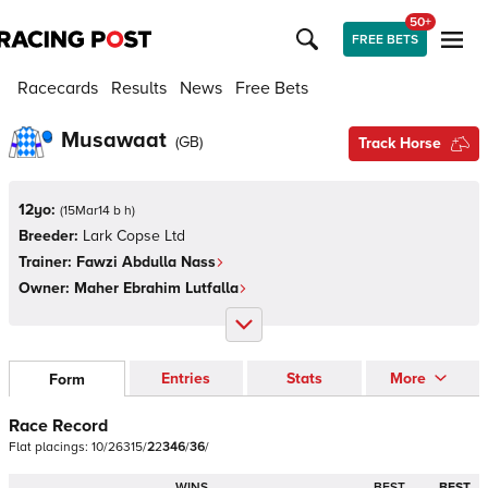
50+
FREE BETS
Racecards
Results
News
Free Bets
Musawaat
(
GB
)
Track Horse
12yo:
(
15Mar14 b h
)
Breeder:
Lark Copse Ltd
Trainer:
Fawzi Abdulla Nass
Owner:
Maher Ebrahim Lutfalla
Entries
Stats
More
Form
Race Record
Flat
placings:
1
0
/
2
6
3
1
5
/
2
2
3
4
6
/
3
6
/
WINS
BEST
BEST