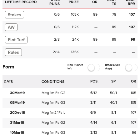
LIFETIME RECORD
PRIZE
OR
RUNS
TS
RPR
Stakes
0
/
6
103K
89
78
107
AW
0
/
6
112K
—
89
107
Flat Turf
2
/
8
24K
89
89
98
Rules
2
/
14
136K
—
—
—
Non-Runner
Breaks (50+
Form
Info
days)
DATE
POS.
SP
OR
CONDITIONS
30Mar19
Mey
1m
Fs
G2
6
/
12
50/1
105
09Mar19
Mey
1m
Fs
G3
3
/
11
40/1
105
20Dec18
Mey
1m2f
Fs
L
6
/
9
8/1
107
31Mar18
Mey
1m
Fs
G2
4
/
14
6/1
107
10Mar18
Mey
1m
Fs
G3
3
/
13
8/1
96