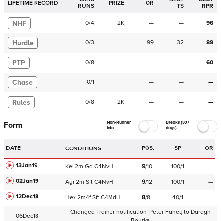
LIFETIME RECORD
PRIZE
OR
RUNS
TS
RPR
NHF
0
/
4
2K
—
—
96
Hurdle
0
/
3
99
32
89
PTP
0
/
8
—
—
60
Chase
0
/
1
—
—
—
Rules
0
/
8
2K
—
—
—
Non-Runner
Breaks (50+
Form
Info
days)
DATE
POS.
SP
OR
CONDITIONS
13Jan19
Kel
2m
Gd
C
4NvH
9
/
10
100/1
—
02Jan19
Ayr
2m
Sft
C
4NvH
9
/
12
100/1
—
12Dec18
Hex
2m4f
Sft
C
4MdH
8
/
8
40/1
—
Changed Trainer notification:
Peter Fahey
to
Daragh
06Dec18
Bourke