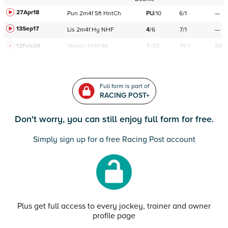
27Apr18
Pun
2m4f
Sft
HntCh
PU
/
10
6/1
—
13Sep17
Lis
2m4f
Hy
NHF
4
/
6
7/1
—
12Feb24
Navan
HcH 6K
F/25
14/1
94
Full form is part of
RACING POST+
Don't worry, you can still enjoy full form for free.
Simply sign up for a free Racing Post account
Plus get full access to every jockey, trainer and owner
profile page