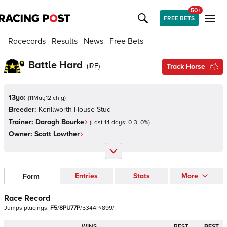
50+
FREE BETS
Racecards
Results
News
Free Bets
Battle Hard
(
IRE
)
Track Horse
13yo:
(
11May12 ch g
)
Breeder:
Kenilworth House Stud
Trainer:
Daragh Bourke
(Last 14 days:
0
-
3
,
0
%)
Owner:
Scott Lowther
Entries
Stats
More
Form
Race Record
Jumps
placings:
F
5
/
8
P
U
7
7
P
/
5
3
4
4
P
/
8
9
9
/
WINS
BEST
BEST