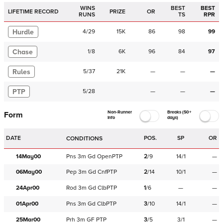
WINS
BEST
BEST
LIFETIME RECORD
PRIZE
OR
RUNS
TS
RPR
Hurdle
4
/
29
15K
86
98
99
Chase
1
/
8
6K
96
84
97
Rules
5
/
37
21K
—
—
—
PTP
5
/
28
—
—
—
Non-Runner
Breaks (50+
Form
Info
days)
DATE
POS.
SP
OR
CONDITIONS
14May00
Pns
3m
Gd
OpenPTP
2
/
9
14/1
—
06May00
Pep
3m
Gd
CnfPTP
2
/
14
10/1
—
24Apr00
Rod
3m
Gd
ClbPTP
1
/
6
—
—
01Apr00
Pns
3m
Gd
ClbPTP
3
/
10
14/1
—
25Mar00
Prh
3m
GF
PTP
3
/
5
3/1
—