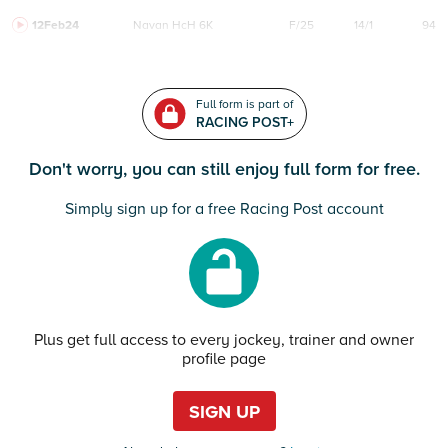
12Feb24
Navan
HcH 6K
F/25
14/1
94
Full form is part of
RACING POST+
Don't worry, you can still enjoy full form for free.
Simply sign up for a free Racing Post account
Plus get full access to every jockey, trainer and owner
profile page
SIGN UP