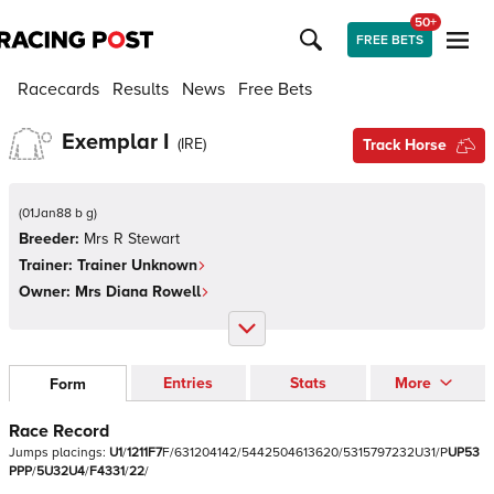
50+
FREE BETS
Racecards
Results
News
Free Bets
Exemplar I
(
IRE
)
Track Horse
(
01Jan88 b g
)
Breeder:
Mrs R Stewart
Trainer:
Trainer Unknown
Owner:
Mrs Diana Rowell
Entries
Stats
More
Form
Race Record
Jumps
placings:
U
1
/
1
2
1
1
F
7
F
/
6
3
1
2
0
4
1
4
2
/
5
4
4
2
5
0
4
6
1
3
6
2
0
/
5
3
1
5
7
9
7
2
3
2
U
3
1
/
P
U
P
5
3
P
P
P
/
5
U
3
2
U
4
/
F
4
3
3
1
/
2
2
/