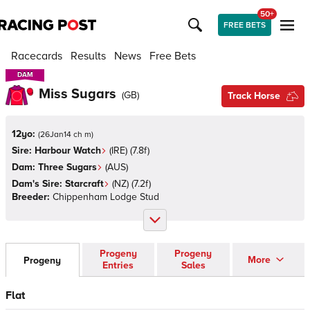
50+
FREE BETS
Racecards
Results
News
Free Bets
DAM
DAM
Miss Sugars
(
GB
)
Track Horse
12yo:
(
26Jan14 ch m
)
Sire:
Harbour Watch
(
IRE
)
(7.8f)
Dam:
Three Sugars
(
AUS
)
Dam's Sire:
Starcraft
(
NZ
)
(7.2f)
Breeder:
Chippenham Lodge Stud
Progeny
Progeny
More
Progeny
Entries
Sales
Flat