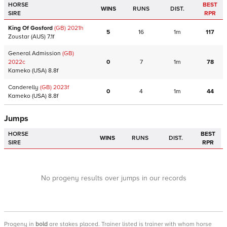
HORSE
BEST
WINS
RUNS
DIST.
SIRE
RPR
King Of Gosford
(GB)
2021
h
5
16
1m
117
Zoustar
(AUS)
7.1f
General Admission
(GB)
2022
c
0
7
1m
78
Kameko
(USA)
8.8f
Canderelly
(GB)
2023
f
0
4
1m
44
Kameko
(USA)
8.8f
Jumps
HORSE
BEST
WINS
RUNS
DIST.
SIRE
RPR
No progeny results over jumps in our records
Progeny
in
bold
are stakes placed. Trainer listed is trainer with whom horse