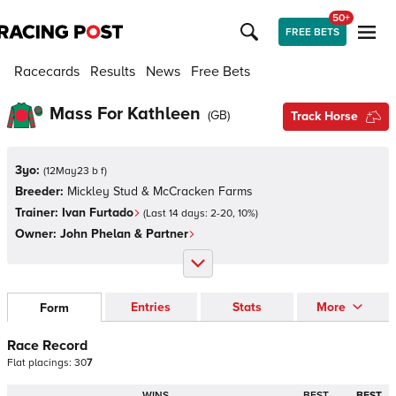
50+
FREE BETS
Racecards
Results
News
Free Bets
Mass For Kathleen
(
GB
)
Track Horse
3yo:
(
12May23 b f
)
Breeder:
Mickley Stud & McCracken Farms
Trainer:
Ivan Furtado
(Last 14 days:
2
-
20
,
10
%)
Owner:
John Phelan & Partner
Entries
Stats
More
Form
Race Record
Flat
placings:
3
0
7
WINS
BEST
BEST