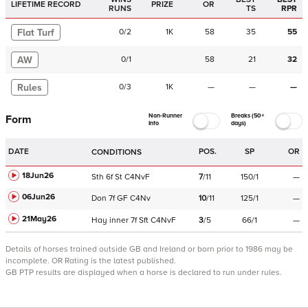
LIFETIME RECORD
PRIZE
OR
RUNS
TS
RPR
Flat Turf
0
/
2
1K
58
35
55
AW
0
/
1
58
21
32
Rules
0
/
3
1K
—
—
—
Non-Runner
Breaks (50+
Form
Info
days)
DATE
POS.
SP
OR
CONDITIONS
18Jun26
Sth
6f
St
C
4NvF
7
/
11
150/1
—
06Jun26
Don
7f
GF
C
4Nv
10
/
11
125/1
—
21May26
Hay
inner
7f
Sft
C
4NvF
3
/
5
66/1
—
Details of horses trained outside GB and Ireland or born prior to 1986 may be
incomplete.
OR Rating is the latest published.
GB PTP results are displayed when a horse is declared to run under rules.