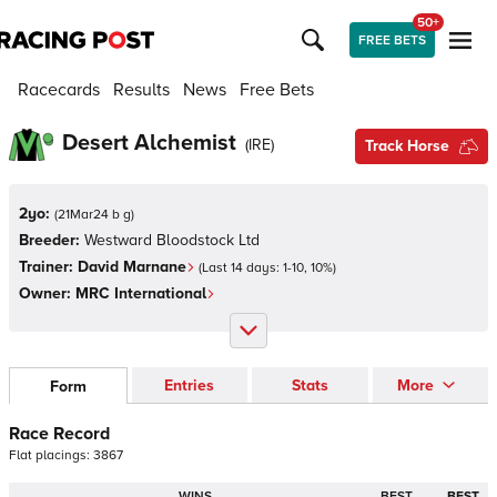
50+
FREE BETS
Racecards
Results
News
Free Bets
Desert Alchemist
(
IRE
)
Track Horse
2yo:
(
21Mar24 b g
)
Breeder:
Westward Bloodstock Ltd
Trainer:
David Marnane
(Last 14 days:
1
-
10
,
10
%)
Owner:
MRC International
Entries
Stats
More
Form
Race Record
Flat
placings:
3
8
6
7
WINS
BEST
BEST