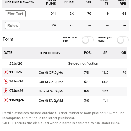
LIFETIME RECORD
PRIZE
OR
RUNS
TS
RPR
Flat Turf
0
/
4
2K
76
49
68
Rules
0
/
4
2K
—
—
—
Non-Runner
Breaks (50+
Form
Info
days)
DATE
POS.
SP
OR
CONDITIONS
23Jul26
Gelded notification
19Jul26
Cur
6f
GF
2yHc
7
/
8
13/2
79
26Jun26
Cur
6f
Gd
2yMd
6
/
12
80/1
—
07Jun26
Nav
5f
Gd
2yMd
8
/
9
11/2
—
19May26
Cor
6f
Sft
2yMd
3
/
9
11/1
—
Details of horses trained outside GB and Ireland or born prior to 1986 may be
incomplete.
OR Rating is the latest published.
GB PTP results are displayed when a horse is declared to run under rules.