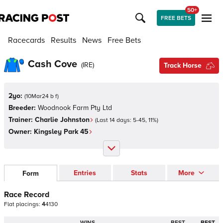
50+
FREE BETS
Racecards
Results
News
Free Bets
Cash Cove
(
IRE
)
Track Horse
2yo:
(
10Mar24 b f
)
Breeder:
Woodnook Farm Pty Ltd
Trainer:
Charlie Johnston
(Last 14 days:
5
-
45
,
11
%)
Owner:
Kingsley Park 45
Entries
Stats
More
Form
Race Record
Flat
placings:
4
4
1
3
0
WINS
BEST
BEST