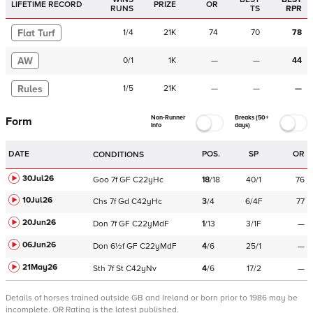
LIFETIME RECORD
PRIZE
OR
RUNS
TS
RPR
Flat Turf
1
/
4
21K
74
70
78
AW
0
/
1
1K
—
—
44
Rules
1
/
5
21K
—
—
—
Non-Runner
Breaks (50+
Form
Info
days)
DATE
POS.
SP
OR
CONDITIONS
30Jul26
Goo
7f
GF
C
22yHc
18
/
18
40/1
76
10Jul26
Chs
7f
Gd
C
42yHc
3
/
4
6/4F
77
20Jun26
Don
7f
GF
C
22yMdF
1
/
13
3/1F
—
06Jun26
Don
6½f
GF
C
22yMdF
4
/
6
25/1
—
21May26
Sth
7f
St
C
42yNv
4
/
6
17/2
—
Details of horses trained outside GB and Ireland or born prior to 1986 may be
incomplete.
OR Rating is the latest published.