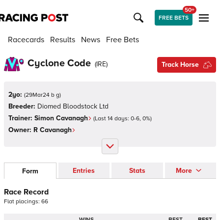
50+
FREE BETS
Racecards
Results
News
Free Bets
Cyclone Code
(
IRE
)
Track Horse
2yo:
(
29Mar24 b g
)
Breeder:
Diomed Bloodstock Ltd
Trainer:
Simon Cavanagh
(Last 14 days:
0
-
6
,
0
%)
Owner:
R Cavanagh
Entries
Stats
More
Form
Race Record
Flat
placings:
6
6
WINS
BEST
BEST