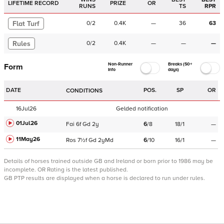
LIFETIME RECORD
PRIZE
OR
RUNS
TS
RPR
Flat Turf
0
/
2
0.4K
—
36
63
Rules
0
/
2
0.4K
—
—
—
Non-Runner
Breaks (50+
Form
Info
days)
DATE
POS.
SP
OR
CONDITIONS
16Jul26
Gelded notification
01Jul26
Fai
6f
Gd
2y
6
/
8
18/1
—
11May26
Ros
7½f
Gd
2yMd
6
/
10
16/1
—
Details of horses trained outside GB and Ireland or born prior to 1986 may be
incomplete.
OR Rating is the latest published.
GB PTP results are displayed when a horse is declared to run under rules.