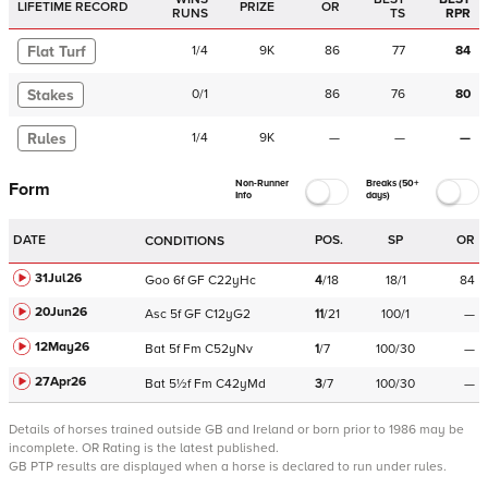
LIFETIME RECORD
PRIZE
OR
RUNS
TS
RPR
Flat Turf
1
/
4
9K
86
77
84
Stakes
0
/
1
86
76
80
Rules
1
/
4
9K
—
—
—
Non-Runner
Breaks (50+
Form
Info
days)
DATE
POS.
SP
OR
CONDITIONS
31Jul26
Goo
6f
GF
C
22yHc
4
/
18
18/1
84
20Jun26
Asc
5f
GF
C
12yG2
11
/
21
100/1
—
12May26
Bat
5f
Fm
C
52yNv
1
/
7
100/30
—
27Apr26
Bat
5½f
Fm
C
42yMd
3
/
7
100/30
—
Details of horses trained outside GB and Ireland or born prior to 1986 may be
incomplete.
OR Rating is the latest published.
GB PTP results are displayed when a horse is declared to run under rules.