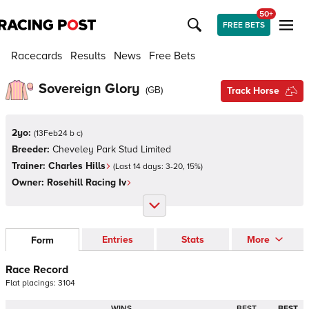
50+
FREE BETS
Racecards
Results
News
Free Bets
Sovereign Glory
(
GB
)
Track Horse
2yo:
(
13Feb24 b c
)
Breeder:
Cheveley Park Stud Limited
Trainer:
Charles Hills
(Last 14 days:
3
-
20
,
15
%)
Owner:
Rosehill Racing Iv
Entries
Stats
More
Form
Race Record
Flat
placings:
3
1
0
4
WINS
BEST
BEST