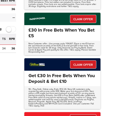
BEST RPR
New customers only. First single & E/W bet only. Odds of 1/1 or greater. 3
X £10 bet tokens. Free bet stakes not included in returns. Free bets
exclude virtuals. Free bets are non withdrawable. Free bets expire after
30 days. Eligibility restrictions and further T&Cs apply.
36
—
CLAIM OFFER
g
£30 In Free Bets When You Bet
£5
TS
RPR
New Customer offer - Use promo code YSKAST. Place a min £5 bet on
the sportsbook at odds of min EVS (2.0) and get £30 in free bets. Free
34
36
bet rewards valid for 30 days. Only deposits via Pay by Bank, Debit
Cards & Apple Pay will qualify for this offer. T&Cs apply. Please Gamble
Responsibly #ad
CLAIM OFFER
Get £30 In Free Bets When You
Deposit & Bet £10
18+. Play Safe. Online only. Ends 31.12.26. New UK customers only,
registering with promo code R30. Make your first deposit of £10+, then
place a £10 single bet from main balance at odds of 1/2+ on any sports
market (excluding Virtuals). Get £30 in Free Bets (3x£10) after settlement.
Free Bets valid on any sports market excl. Virtuals, expire in 7 days, non-
withdrawable and must be used in full (£10 each). Deposits via PayPal,
Neosurf, Paysafe, Apple Pay, NETELLER, Skrill, ecoPayz,
Kalibra/Postpay and WH PLUS Card excluded. One per customer. Full
T&Cs apply. #ad