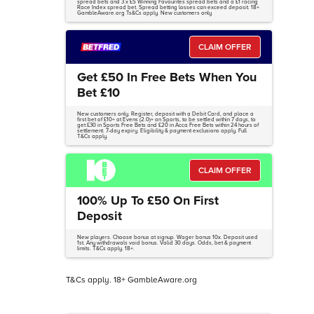
spread bets and 3 x £5 Winning Favourites spread bets and a £1 racing
Race Index spread bet. Spread betting losses can exceed deposit. 18+
GambleAware.org Ts&Cs apply. New customers only
CLAIM OFFER
Get £50 In Free Bets When You
Bet £10
New customers only. Register, deposit with a Debit Card, and place a
first bet of £10+ at Evens (2.0)+ on Sports, to be settled within 7 days, to
get £30 in Sports Free Bets and £20 in Acca Free Bets within 24 hours of
settlement. 7-day expiry. Eligibility & payment exclusions apply. Full
T&Cs apply.
CLAIM OFFER
100% Up To £50 On First
Deposit
New players. Choose bonus at signup. Wager bonus 10x. Deposit used
1st. Any withdrawals void bonus. Valid 30 days. Odds, bet & payment
limits. T&Cs apply. 18+.
T&Cs apply. 18+ GambleAware.org