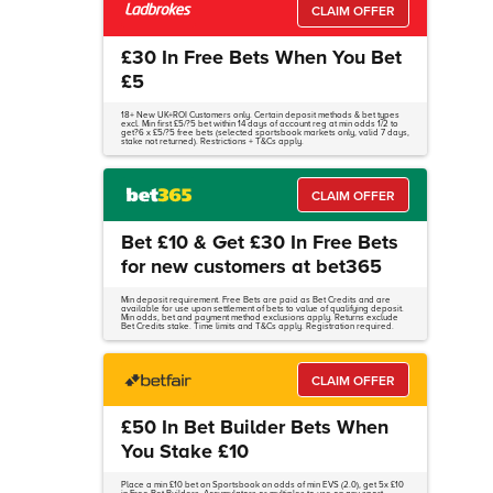
CLAIM OFFER
£30 In Free Bets When You Bet
£5
18+ New UK+ROI Customers only. Certain deposit methods & bet types
excl. Min first £5/?5 bet within 14 days of account reg at min odds 1/2 to
get?6 x £5/?5 free bets (selected sportsbook markets only, valid 7 days,
stake not returned). Restrictions + T&Cs apply.
CLAIM OFFER
Bet £10 & Get £30 In Free Bets
for new customers at bet365
Min deposit requirement. Free Bets are paid as Bet Credits and are
available for use upon settlement of bets to value of qualifying deposit.
Min odds, bet and payment method exclusions apply. Returns exclude
Bet Credits stake. Time limits and T&Cs apply. Registration required.
CLAIM OFFER
£50 In Bet Builder Bets When
You Stake £10
Place a min £10 bet on Sportsbook on odds of min EVS (2.0), get 5x £10