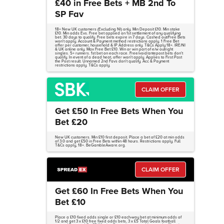
£40 in Free Bets + MB 2nd To
SP Fav
18+ New UK customers (Excluding NI) only. Min Deposit £10. Min stake
£10. Min odds Evs. Free bet applied on 1st settlement of any qualifying
bet. 30 days to qualify. Free bets expire in 7 days. Cashed out/Free Bets
won't apply. Account & Payment method restrictions apply. 1 Free Bet
offer per customer, household & IP Address only. T&Cs Apply 18+. IRE/NI
& UK online only. Max Free Bet £10. Win or win part of e/w outright
singles. 5+ runners. 1st bet on each race. Free/void/antepost bets don't
qualify. In event of a dead heat, offer won't apply. Applies to First Past
the Post result. Unnamed 2nd Favs don't qualify. Acc & Payment
restrictions apply. T&Cs apply.
CLAIM OFFER
Get £50 In Free Bets When You
Bet £20
New UK customers. Min £10 first deposit. Place a bet of £20 at min odds
of 3.0 and get £50 in Free Bets within 48 hours. Restrictions apply. Full
T&Cs apply, 18+. BeGambleAware.org.
CLAIM OFFER
Get £60 In Free Bets When You
Bet £10
Place a £10 fixed odds single or £10 each-way bet at minimum odds of
1/2 and get 3 x £10 free fixed odds bets, 3 x £5 Total Goals football