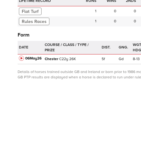
LIFETIME RECORD
RUNS
2NDS
Flat Turf
1
0
0
1
0
0
Form
WGT
DATE
DIST.
GNG.
HD
06May26
Chester
C
22y
26K
5f
Gd
8-13
Details of horses trained outside GB and Ireland or born prior to 1986 
GB PTP results are displayed when a horse is declared to run under rule