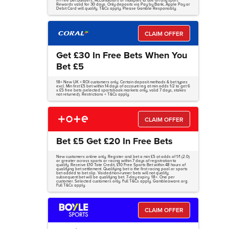
in Free Bet Builders, Accumulators or multiples to use on any sport.
Rewards valid for 30 days. Only deposits via Pay by Bank, Apple Pay or
Debit Card will qualify. T&Cs apply. Please Gamble Responsibly.
CLAIM OFFER
Get £30 In Free Bets When You
Bet £5
18+ New UK + ROI customers only. Certain deposit methods & bet types
excl. Min first £5 bet within 14 days of account reg at min odds 1/2 to get 6
x £5 free bets (selected sportsbook markets only, valid 7 days, stakes
not returned). Restrictions + T&Cs apply.
CLAIM OFFER
Bet £5 Get £20 In Free Bets
New customers online only. Register and bet a min £5 at odds of 1/1 (2.0)
or greater across sports or racing within 7 days of registration to
qualify. Receive £10 Tote Credit, £10 Free Sports Bet within 48 hours of
qualifying bet settlement. Qualifying bet is the first racing pool or sports
bet added to bet slip. Voided/non-runner bets will not qualify;
subsequent bet will be qualifying bet. 7-day expiry. 18+. One per
customer. Selected customers only. Full T&Cs apply. Gambleaware.org.
Full T&Cs apply.
CLAIM OFFER