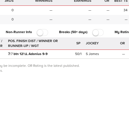
3RDS
WINNINGS
EARNINGS
OR
BEST TS
0
—
—
—
34
0
—
—
—
—
Non-Runner Info
Breaks (50+ days)
My Ratin
 /
SP
JOCKEY
OR
GR
7
/
7
btn
12½L
Adonius
9-9
50/1
S James
—
may be incomplete.
OR Rating is the latest published.
s.