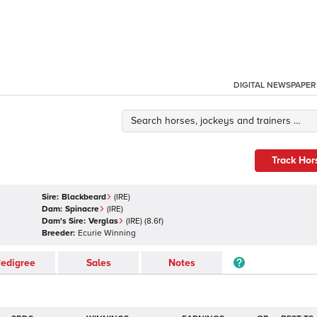
DIGITAL NEWSPAPER
Track Hor
Sire:
Blackbeard
(
IRE
)
Dam:
Spinacre
(
IRE
)
Dam's Sire:
Verglas
(
IRE
)
(8.6f)
Breeder:
Ecurie Winning
edigree
Sales
Notes