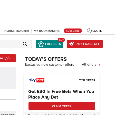
HORSE TRACKER
MY BOOKMAKERS
LOG IN
SUBSCRIBE
50+
FREE BETS
NEXT RACE OFF
se
TODAY'S OFFERS
Exclusive new customer offers
All offers
TOP OFFER
Get £30 In Free Bets When You
Place Any Bet
CLAIM OFFER