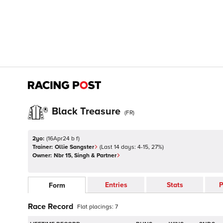
Black Treasure
(
FR
)
2yo:
(
16Apr24 b f
)
Trainer:
Ollie Sangster
(Last 14 days:
4
-
15
,
27
%)
Owner:
Nbr 15, Singh & Partner
Entries
Stats
P
Form
Race Record
Flat
placings:
7