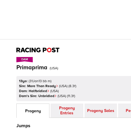
DAM
DAM
Primaprima
(
USA
)
13yo:
(
31Jan13 bb m
)
Sire:
More Than Ready
(
USA
)
(8.3f)
Dam:
Halfbridled
(
USA
)
Dam's Sire:
Unbridled
(
USA
)
(11.3f)
Progeny
Progeny Sales
Pe
Progeny
Entries
Jumps