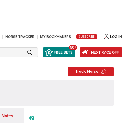
HORSE TRACKER
MY BOOKMAKERS
LOG IN
SUBSCRIBE
50+
FREE BETS
NEXT RACE OFF
Track Horse
Notes