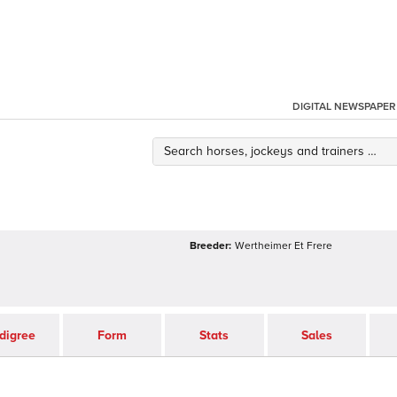
DIGITAL NEWSPAPER
Breeder:
Wertheimer Et Frere
digree
Form
Stats
Sales