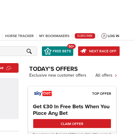
HORSE TRACKER
MY BOOKMAKERS
LOG IN
SUBSCRIBE
50+
FREE BETS
NEXT RACE OFF
se
TODAY'S OFFERS
Exclusive new customer offers
All offers
TOP OFFER
Get £30 In Free Bets When You
Place Any Bet
CLAIM OFFER