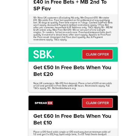
£40 in Free Bets + MB 2nd To
SP Fav
18+ New UK customers (Excluding NI) only. Min Deposit £10. Min stake
£10. Min odds Evs. Free bet applied on 1st settlement of any qualifying
bet. 30 days to qualify. Free bets expire in 7 days. Cashed out/Free Bets
won't apply. Account & Payment method restrictions apply. 1 Free Bet
offer per customer, household & IP Address only. T&Cs Apply 18+. IRE/NI
& UK online only. Max Free Bet £10. Win or win part of e/w outright
singles. 5+ runners. 1st bet on each race. Free/void/antepost bets don't
qualify. In event of a dead heat, offer won't apply. Applies to First Past
the Post result. Unnamed 2nd Favs don't qualify. Acc & Payment
restrictions apply. T&Cs apply.
CLAIM OFFER
Get £50 In Free Bets When You
Bet £20
New UK customers. Min £10 first deposit. Place a bet of £20 at min odds
of 3.0 and get £50 in Free Bets within 48 hours. Restrictions apply. Full
T&Cs apply, 18+. BeGambleAware.org.
CLAIM OFFER
Get £60 In Free Bets When You
Bet £10
Place a £10 fixed odds single or £10 each-way bet at minimum odds of
1/2 and get 3 x £10 free fixed odds bets, 3 x £5 Total Goals football