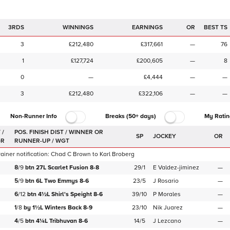
3RDS
WINNINGS
EARNINGS
OR
BEST TS
3
£212,480
£317,661
—
76
1
£127,724
£200,605
—
8
0
—
£4,444
—
—
3
£212,480
£322,106
—
—
Non-Runner Info
Breaks (50+ days)
My Ratin
 /
SP
JOCKEY
OR
GR
iner notification:
Chad C Brown
to
Karl Broberg
8
/
9
btn
27L
Scarlet Fusion
8-8
29/1
E Valdez-jiminez
—
5
/
9
btn
6L
Two Emmys
8-6
23/5
J Rosario
—
6
/
12
btn
4½L
Shirl's Speight
8-6
39/10
P Morales
—
1
/
8
by
1½L
Winters Back
8-9
23/10
Nik Juarez
—
4
/
5
btn
4¼L
Tribhuvan
8-6
14/5
J Lezcano
—