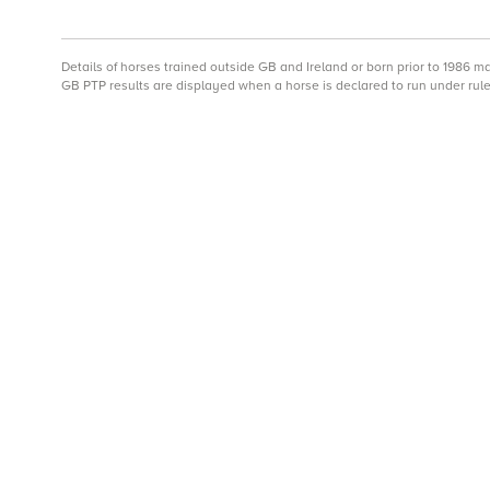
Details of horses trained outside GB and Ireland or born prior to 1986 
GB PTP results are displayed when a horse is declared to run under rule