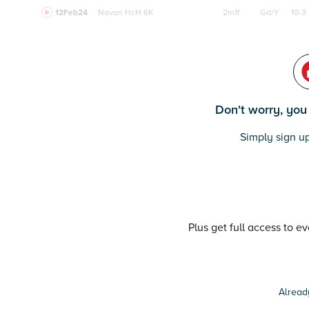
12Feb24
Navan
HcH 6K
2m1f
Gd/Y
10-3
Don't worry, you c
Simply sign up
Plus get full access to e
Alread