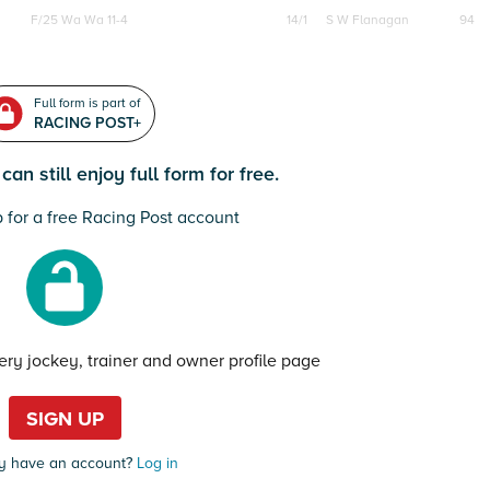
F/25
Wa Wa 11-4
14/1
S W Flanagan
94
Full form is part of
RACING POST+
an still enjoy full form for free.
 for a free Racing Post account
very jockey, trainer and owner profile page
SIGN UP
y have an account?
Log in