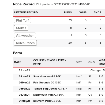
Race Record
Flat
placings:
3
/
3
2
2
2
1
6
/
1
2
1
/
2
2
7
3
1
/
4
1
/
6
5
/
8
/
LIFETIME RECORD
RUNS
2NDS
Flat Turf
19
5
5
Stakes
11
2
2
1
0
1
20
5
6
Form
WGT
DATE
DIST.
GNG.
HD
29Jan23
Changed Tra
28Jan23
Sam Houston
G3
96K
1m4f
Sft
8-6
26Mar22
Fair Grounds
G2
133K
1m1f
Fm
8-6
05Feb22
Tampa Bay Downs
G3
67K
1m½f
Fm
8-8
05Jun21
Monmouth Park
G3
66K
1m1f
Gd
8-9
01May21
Belmont Park
G2
80K
1m1f
Fm
8-8