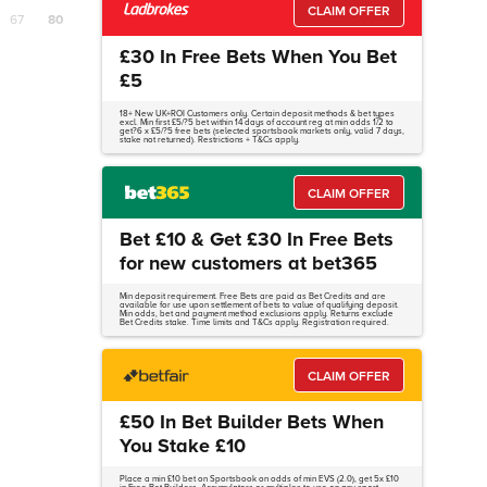
CLAIM OFFER
67
80
£30 In Free Bets When You Bet
£5
18+ New UK+ROI Customers only. Certain deposit methods & bet types
excl. Min first £5/?5 bet within 14 days of account reg at min odds 1/2 to
get?6 x £5/?5 free bets (selected sportsbook markets only, valid 7 days,
stake not returned). Restrictions + T&Cs apply.
CLAIM OFFER
Bet £10 & Get £30 In Free Bets
for new customers at bet365
Min deposit requirement. Free Bets are paid as Bet Credits and are
available for use upon settlement of bets to value of qualifying deposit.
Min odds, bet and payment method exclusions apply. Returns exclude
Bet Credits stake. Time limits and T&Cs apply. Registration required.
CLAIM OFFER
£50 In Bet Builder Bets When
You Stake £10
Place a min £10 bet on Sportsbook on odds of min EVS (2.0), get 5x £10