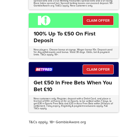
spread bets and 3 x £5 Winning Favourites spread bets and a £1 racing
Race Index spread bet. Spread betting losses can exceed deposit. 18+
GambleAware.org Ts&Cs apply. New customers only
CLAIM OFFER
100% Up To £50 On First
Deposit
New players. Choose bonus at signup. Wager bonus 10x. Deposit used
1st. Any withdrawals void bonus. Valid 30 days. Odds, bet & payment
limits. T&Cs apply. 18+.
CLAIM OFFER
Get £50 In Free Bets When You
Bet £10
New customers only. Register, deposit with a Debit Card, and place a
first bet of £10+ at Evens (2.0)+ on Sports, to be settled within 7 days, to
get £30 in Sports Free Bets and £20 in Acca Free Bets within 24 hours of
settlement. 7-day expiry. Eligibility & payment exclusions apply. Full
T&Cs apply.
T&Cs apply. 18+ GambleAware.org