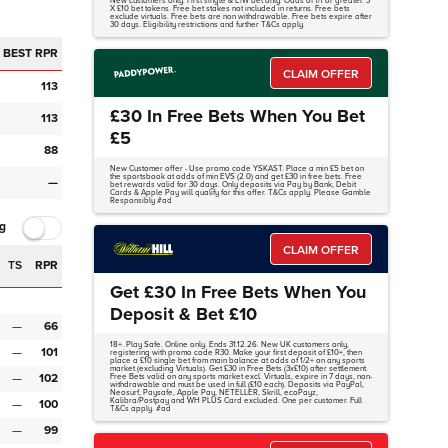
New customers only. First single & E/W bet only. Odds of 1/1 or greater. 3
X £10 bet tokens. Free bet stakes not included in returns. Free bets
exclude virtuals. Free bets are non withdrawable. Free bets expire after
30 days. Eligibility restrictions and further T&Cs apply.
BEST RPR
CLAIM OFFER
113
£30 In Free Bets When You Bet
113
£5
88
New Customer offer - Use promo code YSKAST. Place a min £5 bet on
the sportsbook at odds of min EVS (2.0) and get £30 in free bets. Free
—
bet rewards valid for 30 days. Only deposits via Pay by Bank, Debit
Cards & Apple Pay will qualify for this offer. T&Cs apply. Please Gamble
Responsibly #ad
g
CLAIM OFFER
TS
RPR
Get £30 In Free Bets When You
Deposit & Bet £10
—
66
18+. Play Safe. Online only. Ends 31.12.26. New UK customers only,
—
101
registering with promo code R30. Make your first deposit of £10+, then
place a £10 single bet from main balance at odds of 1/2+ on any sports
market (excluding Virtuals). Get £30 in Free Bets (3x£10) after settlement.
—
102
Free Bets valid on any sports market excl. Virtuals, expire in 7 days, non-
withdrawable and must be used in full (£10 each). Deposits via PayPal,
Neosurf, Paysafe, Apple Pay, NETELLER, Skrill, ecoPayz,
Kalibra/Postpay and WH PLUS Card excluded. One per customer. Full
—
100
T&Cs apply. #ad
—
99