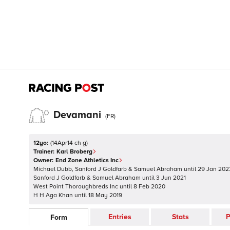
Devamani
(
FR
)
12yo:
(
14Apr14 ch g
)
Trainer:
Karl Broberg
Owner:
End Zone Athletics Inc
Michael Dubb, Sanford J Goldfarb & Samuel Abraham
until
29 Jan 202
Sanford J Goldfarb & Samuel Abraham
until
3 Jun 2021
West Point Thoroughbreds Inc
until
8 Feb 2020
H H Aga Khan
until
18 May 2019
Entries
Stats
P
Form