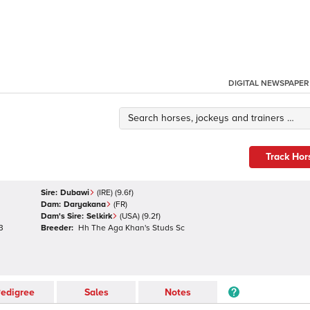
DIGITAL NEWSPAPER
Track Hor
Sire:
Dubawi
(
IRE
)
(9.6f)
Dam:
Daryakana
(
FR
)
Dam's Sire:
Selkirk
(
USA
)
(9.2f)
3
Breeder:
Hh The Aga Khan's Studs Sc
edigree
Sales
Notes