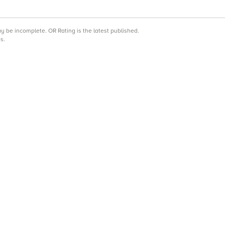
may be incomplete.
OR Rating is the latest published.
s.