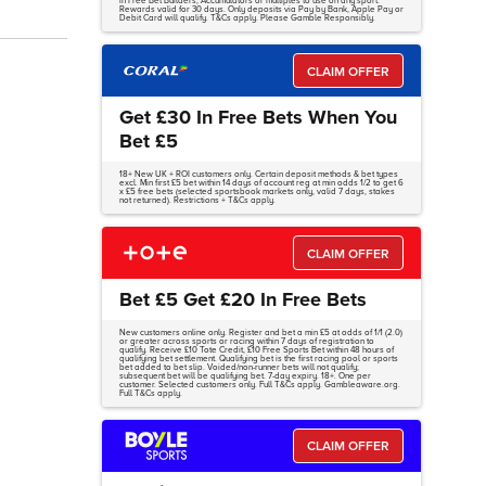
in Free Bet Builders, Accumulators or multiples to use on any sport.
Rewards valid for 30 days. Only deposits via Pay by Bank, Apple Pay or
Debit Card will qualify. T&Cs apply. Please Gamble Responsibly.
CLAIM OFFER
Get £30 In Free Bets When You
Bet £5
18+ New UK + ROI customers only. Certain deposit methods & bet types
excl. Min first £5 bet within 14 days of account reg at min odds 1/2 to get 6
x £5 free bets (selected sportsbook markets only, valid 7 days, stakes
not returned). Restrictions + T&Cs apply.
CLAIM OFFER
Bet £5 Get £20 In Free Bets
New customers online only. Register and bet a min £5 at odds of 1/1 (2.0)
or greater across sports or racing within 7 days of registration to
qualify. Receive £10 Tote Credit, £10 Free Sports Bet within 48 hours of
qualifying bet settlement. Qualifying bet is the first racing pool or sports
bet added to bet slip. Voided/non-runner bets will not qualify;
subsequent bet will be qualifying bet. 7-day expiry. 18+. One per
customer. Selected customers only. Full T&Cs apply. Gambleaware.org.
Full T&Cs apply.
CLAIM OFFER