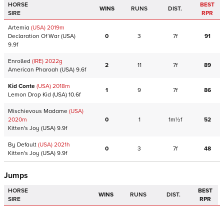
HORSE
BEST
WINS
RUNS
DIST.
SIRE
RPR
Artemia
(USA)
2019
m
Declaration Of War
(USA)
0
3
7f
91
9.9f
Enrolled
(IRE)
2022
g
2
11
7f
89
American Pharoah
(USA)
9.6f
Kid Conte
(USA)
2018
m
1
9
7f
86
Lemon Drop Kid
(USA)
10.6f
Mischievous Madame
(USA)
2020
m
0
1
1m½f
52
Kitten's Joy
(USA)
9.9f
By Default
(USA)
2021
h
0
3
7f
48
Kitten's Joy
(USA)
9.9f
Jumps
HORSE
BEST
WINS
RUNS
DIST.
SIRE
RPR