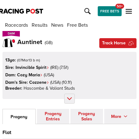
50+
FREE BETS
Racecards
Results
News
Free Bets
DAM
DAM
Auntinet
(
GB
)
Track Horse
13yo:
(
07Mar13 b m
)
Sire:
Invincible Spirit
(
IRE
)
(7.5f)
Dam:
Cozy Maria
(
USA
)
Dam's Sire:
Cozzene
(
USA
)
(10.1f)
Breeder:
Hascombe & Valiant Studs
Progeny
Progeny
More
Progeny
Entries
Sales
Flat