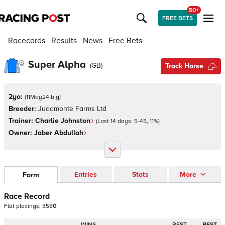
50+
FREE BETS
Racecards
Results
News
Free Bets
Super Alpha
(
GB
)
Track Horse
2yo:
(
11May24 b g
)
Breeder:
Juddmonte Farms Ltd
Trainer:
Charlie Johnston
(Last 14 days:
5
-
45
,
11
%)
Owner:
Jaber Abdullah
Entries
Stats
More
Form
Race Record
Flat
placings:
3
5
8
0
WINS
BEST
BEST