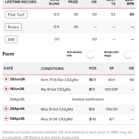
LIFETIME RECORD
PRIZE
OR
RUNS
TS
RPR
Flat Turf
0
/
3
2K
63
53
63
Rules
0
/
4
2K
—
—
—
AW
0
/
1
63
—
—
Non-Runner
Breaks (50+
Form
Info
days)
DATE
POS.
SP
OR
CONDITIONS
29Jun26
Kem
7f
St/Slw
C
42yNv
10
/
11
40/1
66
18Jun26
Rip
6f
Gd
C
52yNv
8
/
11
100/30F
—
30Apr26
Gelded notification
26Apr26
Mus
5f
Gd
C
32yMd
5
/
8
100/30
—
04Apr26
Mus
5f
Sft
C
42yMd
3
/
10
8/1
—
Details of horses trained outside GB and Ireland or born prior to 1986 may be
incomplete.
OR Rating is the latest published.