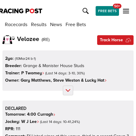
50+
FREE BETS
Racecards
Results
News
Free Bets
Velozee
(
IRE
)
Track Horse
2yo:
(
10Mar24 b f
)
Breeder:
Grange & Manister House Studs
Trainer:
P Twomey
(Last 14 days:
3
-
10
,
30
%)
Owner:
Gary Matthews, Steve Weston & Lucky Hat
DECLARED
Tomorrow:
4:00
Curragh
Jockey:
W J Lee
(Last 14 days:
10
-
41
,
24
%)
RPR:
111