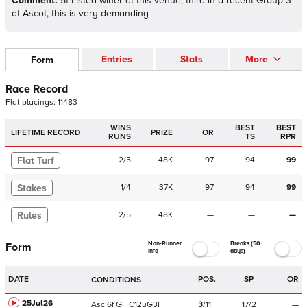
Comment:
5f Listed winer at this venue, third in a recent Group 3
at Ascot, this is very demanding
Entries
Stats
More
Form
Race Record
Flat
placings:
1
1
4
8
3
WINS
BEST
BEST
LIFETIME RECORD
PRIZE
OR
RUNS
TS
RPR
Flat Turf
2
/
5
48K
97
94
99
Stakes
1
/
4
37K
97
94
99
Rules
2
/
5
48K
—
—
—
Non-Runner
Breaks (50+
Form
Info
days)
DATE
POS.
SP
OR
CONDITIONS
25Jul26
Asc
6f
GF
C
12yG3F
3
/
11
17/2
—