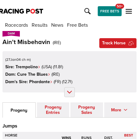
50+
FREE BETS
Racecards
Results
News
Free Bets
DAM
DAM
Ain't Misbehavin
(
IRE
)
Track Horse
(
27Jan04 ch m
)
Sire:
Trempolino
(
USA
)
(11.8f)
Dam:
Cure The Blues
(
IRE
)
Dam's Sire:
Phardante
(
FR
)
(12.7f)
Progeny
Progeny
More
Progeny
Entries
Sales
Jumps
HORSE
BEST
WINS
RUNS
DIST.