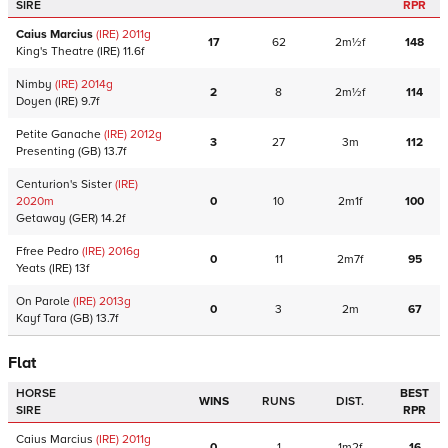
SIRE
RPR
Caius Marcius
(IRE)
2011
g
17
62
2m½f
148
King's Theatre
(IRE)
11.6f
Nimby
(IRE)
2014
g
2
8
2m½f
114
Doyen
(IRE)
9.7f
Petite Ganache
(IRE)
2012
g
3
27
3m
112
Presenting
(GB)
13.7f
Centurion's Sister
(IRE)
2020
m
0
10
2m1f
100
Getaway
(GER)
14.2f
Ffree Pedro
(IRE)
2016
g
0
11
2m7f
95
Yeats
(IRE)
13f
On Parole
(IRE)
2013
g
0
3
2m
67
Kayf Tara
(GB)
13.7f
Flat
HORSE
BEST
WINS
RUNS
DIST.
SIRE
RPR
Caius Marcius
(IRE)
2011
g
0
1
1m2f
16