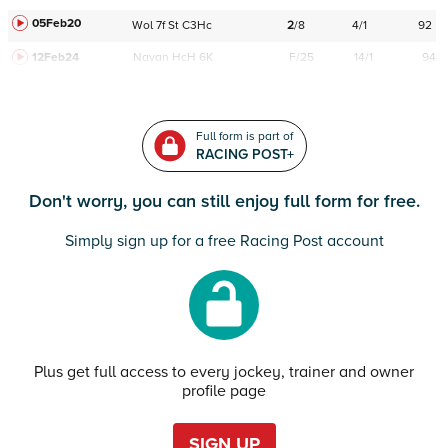
05Feb20
Wol
7f
St
C
3Hc
2
/
8
4/1
92
12Feb24
Navan
HcH 6K
F/25
14/1
94
Full form is part of
RACING POST+
Don't worry, you can still enjoy full form for free.
Simply sign up for a free Racing Post account
Plus get full access to every jockey, trainer and owner
profile page
SIGN UP