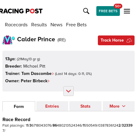
50+
FREE BETS
Racecards
Results
News
Free Bets
Calder Prince
(
IRE
)
Track Horse
13yo:
(
21May13 gr g
)
Breeder:
Michael Pitt
Trainer:
Tom Dascombe
(Last 14 days:
0
-
11
,
0
%)
Owner:
Peter Birbeck
Entries
Stats
More
Form
Race Record
Flat
placings:
1
1
/
3
6
7
1
8
0
4
3
0
7
6
/
8
6
4
8
0
2
1
3
5
2
4
3
4
6
/
1
5
5
0
5
4
9
/
0
3
8
7
8
3
6
1
2
4
2
/
3
2
3
3
9
7
/