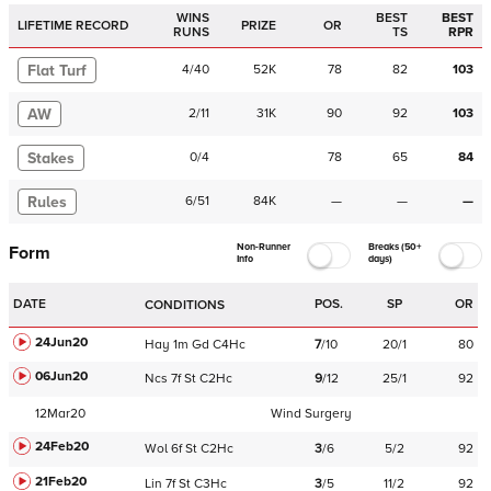
WINS
BEST
BEST
LIFETIME RECORD
PRIZE
OR
RUNS
TS
RPR
Flat Turf
4
/
40
52K
78
82
103
AW
2
/
11
31K
90
92
103
Stakes
0
/
4
78
65
84
Rules
6
/
51
84K
—
—
—
Non-Runner
Breaks (50+
Form
Info
days)
DATE
POS.
SP
OR
CONDITIONS
24Jun20
Hay
1m
Gd
C
4Hc
7
/
10
20/1
80
06Jun20
Ncs
7f
St
C
2Hc
9
/
12
25/1
92
12Mar20
Wind Surgery
24Feb20
Wol
6f
St
C
2Hc
3
/
6
5/2
92
21Feb20
Lin
7f
St
C
3Hc
3
/
5
11/2
92