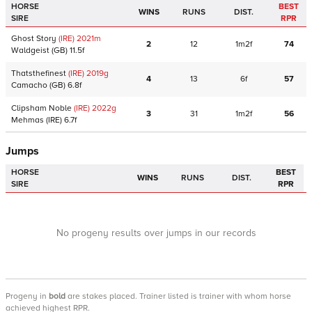
HORSE
BEST
WINS
RUNS
DIST.
SIRE
RPR
Ghost Story
(IRE)
2021
m
2
12
1m2f
74
Waldgeist
(GB)
11.5f
Thatsthefinest
(IRE)
2019
g
4
13
6f
57
Camacho
(GB)
6.8f
Clipsham Noble
(IRE)
2022
g
3
31
1m2f
56
Mehmas
(IRE)
6.7f
Jumps
HORSE
BEST
WINS
RUNS
DIST.
SIRE
RPR
No progeny results over jumps in our records
Progeny
in
bold
are stakes placed. Trainer listed is trainer with whom horse
achieved highest RPR.