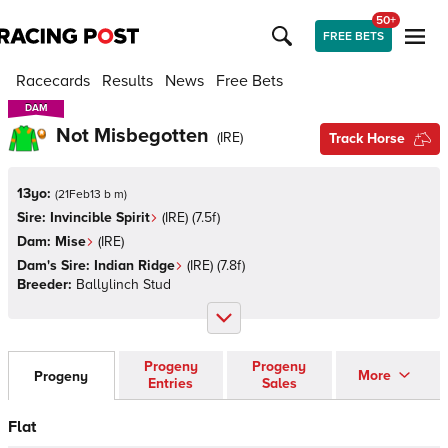
50+
FREE BETS
Racecards
Results
News
Free Bets
DAM
DAM
Not Misbegotten
(
IRE
)
Track Horse
13yo:
(
21Feb13 b m
)
Sire:
Invincible Spirit
(
IRE
)
(7.5f)
Dam:
Mise
(
IRE
)
Dam's Sire:
Indian Ridge
(
IRE
)
(7.8f)
Breeder:
Ballylinch Stud
Progeny
Progeny
More
Progeny
Entries
Sales
Flat