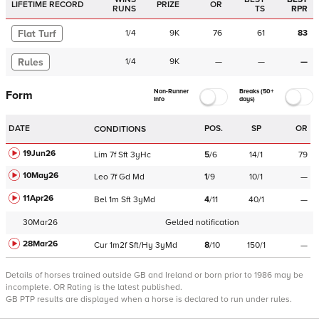
LIFETIME RECORD
PRIZE
OR
RUNS
TS
RPR
Flat Turf
1
/
4
9K
76
61
83
Rules
1
/
4
9K
—
—
—
Non-Runner
Breaks (50+
Form
Info
days)
DATE
POS.
SP
OR
CONDITIONS
19Jun26
Lim
7f
Sft
3yHc
5
/
6
14/1
79
10May26
Leo
7f
Gd
Md
1
/
9
10/1
—
11Apr26
Bel
1m
Sft
3yMd
4
/
11
40/1
—
30Mar26
Gelded notification
28Mar26
Cur
1m2f
Sft/Hy
3yMd
8
/
10
150/1
—
Details of horses trained outside GB and Ireland or born prior to 1986 may be
incomplete.
OR Rating is the latest published.
GB PTP results are displayed when a horse is declared to run under rules.