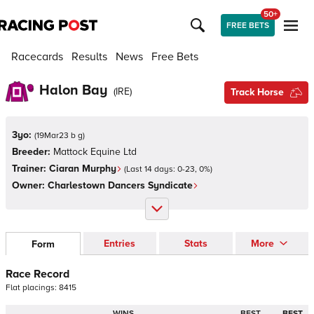
50+
FREE BETS
Racecards
Results
News
Free Bets
Halon Bay
(
IRE
)
Track Horse
3yo:
(
19Mar23 b g
)
Breeder:
Mattock Equine Ltd
Trainer:
Ciaran Murphy
(Last 14 days:
0
-
23
,
0
%)
Owner:
Charlestown Dancers Syndicate
Entries
Stats
More
Form
Race Record
Flat
placings:
8
4
1
5
WINS
BEST
BEST