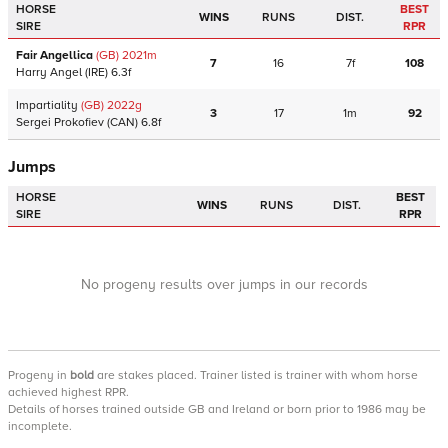
HORSE
BEST
WINS
RUNS
DIST.
SIRE
RPR
Fair Angellica
(GB)
2021
m
7
16
7f
108
Harry Angel
(IRE)
6.3f
Impartiality
(GB)
2022
g
3
17
1m
92
Sergei Prokofiev
(CAN)
6.8f
Jumps
HORSE
BEST
WINS
RUNS
DIST.
SIRE
RPR
No progeny results over jumps in our records
Progeny
in
bold
are stakes placed. Trainer listed is trainer with whom horse
achieved highest RPR.
Details of horses trained outside GB and Ireland or born prior to 1986 may be
incomplete.