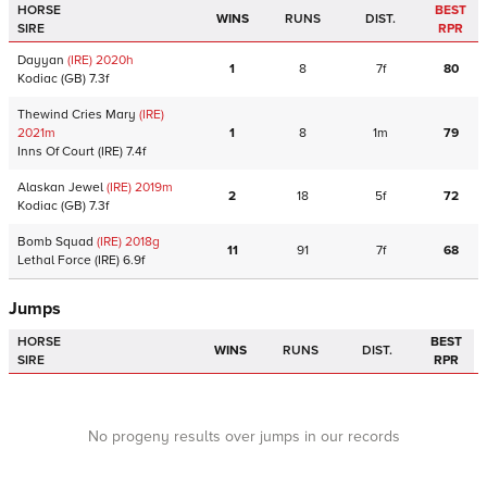
HORSE
BEST
WINS
RUNS
DIST.
SIRE
RPR
Dayyan
(IRE)
2020
h
1
8
7f
80
Kodiac
(GB)
7.3f
Thewind Cries Mary
(IRE)
2021
m
1
8
1m
79
Inns Of Court
(IRE)
7.4f
Alaskan Jewel
(IRE)
2019
m
2
18
5f
72
Kodiac
(GB)
7.3f
Bomb Squad
(IRE)
2018
g
11
91
7f
68
Lethal Force
(IRE)
6.9f
Jumps
HORSE
BEST
WINS
RUNS
DIST.
SIRE
RPR
No progeny results over jumps in our records