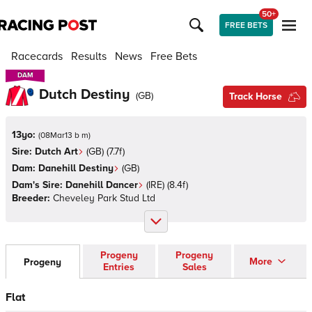
50+
FREE BETS
Racecards
Results
News
Free Bets
DAM
DAM
Dutch Destiny
(
GB
)
Track Horse
13yo:
(
08Mar13 b m
)
Sire:
Dutch Art
(
GB
)
(7.7f)
Dam:
Danehill Destiny
(
GB
)
Dam's Sire:
Danehill Dancer
(
IRE
)
(8.4f)
Breeder:
Cheveley Park Stud Ltd
Progeny
Progeny
More
Progeny
Entries
Sales
Flat