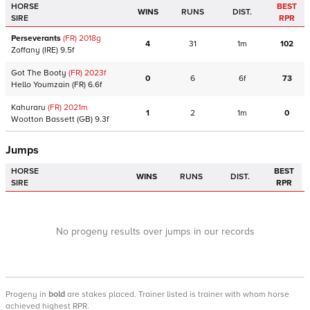
HORSE
BEST
WINS
RUNS
DIST.
SIRE
RPR
Perseverants
(FR)
2018
g
4
31
1m
102
Zoffany
(IRE)
9.5f
Got The Booty
(FR)
2023
f
0
6
6f
73
Hello Youmzain
(FR)
6.6f
Kahuraru
(FR)
2021
m
1
2
1m
0
Wootton Bassett
(GB)
9.3f
Jumps
HORSE
BEST
WINS
RUNS
DIST.
SIRE
RPR
No progeny results over jumps in our records
Progeny
in
bold
are stakes placed. Trainer listed is trainer with whom horse
achieved highest RPR.