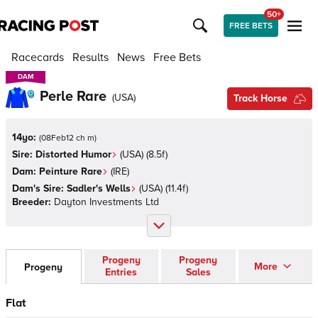
50+
FREE BETS
Racecards
Results
News
Free Bets
DAM
DAM
Perle Rare
(
USA
)
Track Horse
14yo:
(
08Feb12 ch m
)
Sire:
Distorted Humor
(
USA
)
(8.5f)
Dam:
Peinture Rare
(
IRE
)
Dam's Sire:
Sadler's Wells
(
USA
)
(11.4f)
Breeder:
Dayton Investments Ltd
Progeny
Progeny
More
Progeny
Entries
Sales
Flat