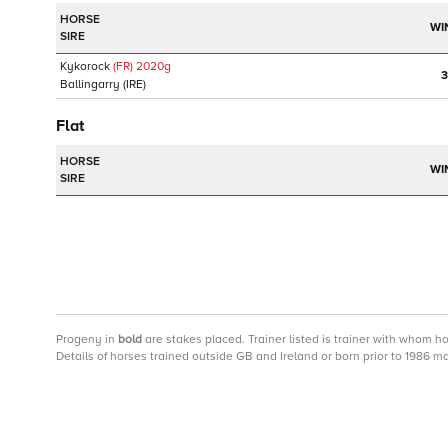
HORSE
WI
SIRE
Kykorock
(FR)
2020
g
3
Ballingarry
(IRE)
Flat
HORSE
WI
SIRE
Progeny
in
bold
are stakes placed. Trainer listed is trainer with whom h
Details of horses trained outside GB and Ireland or born prior to 1986 