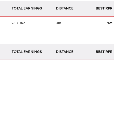
TOTAL EARNINGS
BEST RPR
£38,942
3m
121
TOTAL EARNINGS
BEST RPR