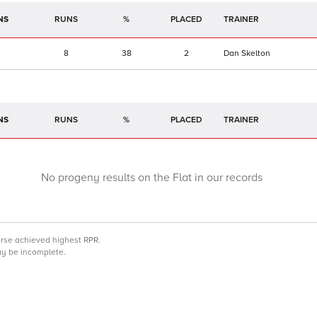
NS
RUNS
%
TRAINER
8
38
2
Dan Skelton
NS
RUNS
%
TRAINER
No progeny results on the Flat in our records
orse achieved highest RPR.
may be incomplete.