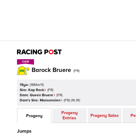
DAM
DAM
Barock Bruere
(
FR
)
15yo:
(
18Mar11
)
Sire:
Kap Rock
(
FR
)
Dam:
Queen Bruere
(
FR
)
Dam's Sire:
Mansonnien
(
FR
)
(16.9f)
Progeny
Progeny Sales
Pe
Progeny
Entries
Jumps