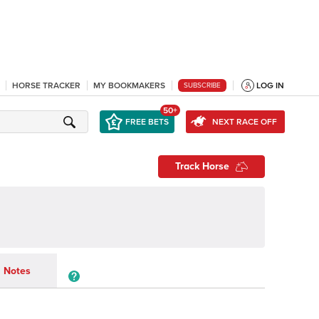
HORSE TRACKER
MY BOOKMAKERS
LOG IN
SUBSCRIBE
50+
FREE BETS
NEXT RACE OFF
Track Horse
Notes