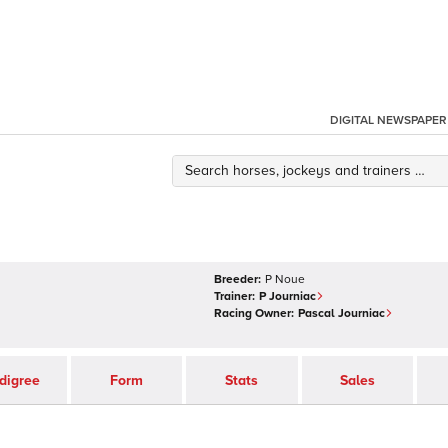
DIGITAL NEWSPAPER
Breeder:
P Noue
Trainer:
P Journiac
Racing Owner:
Pascal Journiac
digree
Form
Stats
Sales