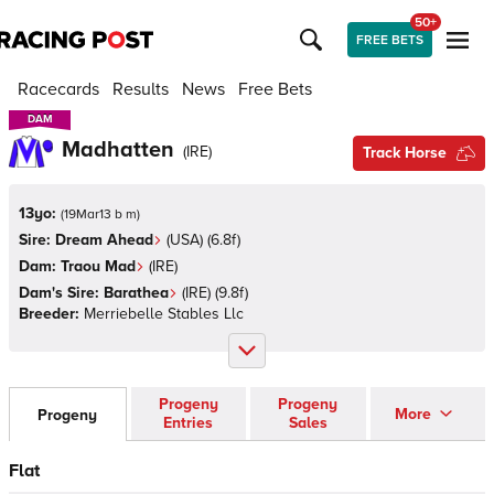
50+
FREE BETS
Racecards
Results
News
Free Bets
DAM
DAM
Madhatten
(
IRE
)
Track Horse
13yo:
(
19Mar13 b m
)
Sire:
Dream Ahead
(
USA
)
(6.8f)
Dam:
Traou Mad
(
IRE
)
Dam's Sire:
Barathea
(
IRE
)
(9.8f)
Breeder:
Merriebelle Stables Llc
Progeny
Progeny
More
Progeny
Entries
Sales
Flat