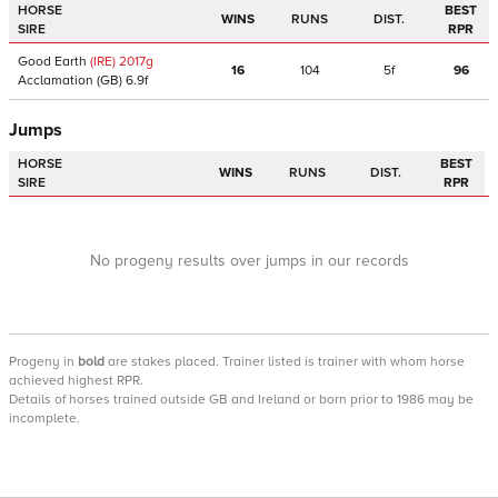
HORSE
BEST
WINS
RUNS
DIST.
SIRE
RPR
Good Earth
(IRE)
2017
g
16
104
5f
96
Acclamation
(GB)
6.9f
Jumps
HORSE
BEST
WINS
RUNS
DIST.
SIRE
RPR
No progeny results over jumps in our records
Progeny
in
bold
are stakes placed. Trainer listed is trainer with whom horse
achieved highest RPR.
Details of horses trained outside GB and Ireland or born prior to 1986 may be
incomplete.