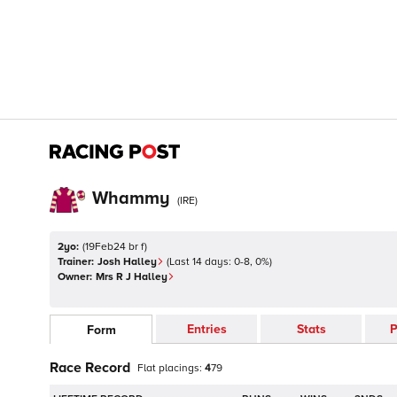
Whammy
(
IRE
)
2yo:
(
19Feb24 br f
)
Trainer:
Josh Halley
(Last 14 days:
0
-
8
,
0
%)
Owner:
Mrs R J Halley
Entries
Stats
P
Form
Race Record
Flat
placings:
4
7
9