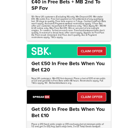
£40 in Free Bets + MB 2nd To
SP Fav
18+ New UK customers (Excluding NI) only. Min Deposit £10. Min stake
£10. Min odds Evs. Free bet applied on 1st settlement of any qualifying
bet. 30 days to qualify. Free bets expire in 7 days. Cashed out/Free Bets
won't apply. Account & Payment method restrictions apply. 1 Free Bet
offer per customer, household & IP Address only. T&Cs Apply 18+. IRE/NI
& UK online only. Max Free Bet £10. Win or win part of e/w outright
singles. 5+ runners. 1st bet on each race. Free/void/antepost bets don't
qualify. In event of a dead heat, offer won't apply. Applies to First Past
the Post result. Unnamed 2nd Favs don't qualify. Acc & Payment
restrictions apply. T&Cs apply.
CLAIM OFFER
Get £50 In Free Bets When You
Bet £20
New UK customers. Min £10 first deposit. Place a bet of £20 at min odds
of 3.0 and get £50 in Free Bets within 48 hours. Restrictions apply. Full
T&Cs apply, 18+. BeGambleAware.org.
CLAIM OFFER
Get £60 In Free Bets When You
Bet £10
Place a £10 fixed odds single or £10 each-way bet at minimum odds of
1/2 and get 3 x £10 free fixed odds bets, 3 x £5 Total Goals football