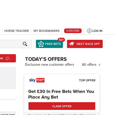
HORSE TRACKER
MY BOOKMAKERS
LOG IN
SUBSCRIBE
50+
FREE BETS
NEXT RACE OFF
se
TODAY'S OFFERS
Exclusive new customer offers
All offers
TOP OFFER
Get £30 In Free Bets When You
Place Any Bet
CLAIM OFFER