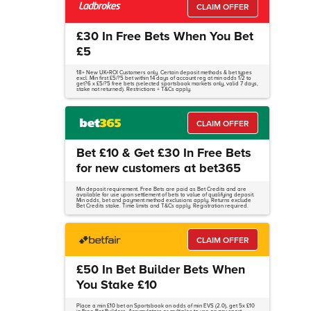
CLAIM OFFER
£30 In Free Bets When You Bet
£5
18+ New UK+ROI Customers only. Certain deposit methods & bet types
excl. Min first £5/?5 bet within 14 days of account reg at min odds 1/2 to
get?6 x £5/?5 free bets (selected sportsbook markets only, valid 7 days,
stake not returned). Restrictions + T&Cs apply.
CLAIM OFFER
Bet £10 & Get £30 In Free Bets
for new customers at bet365
Min deposit requirement. Free Bets are paid as Bet Credits and are
available for use upon settlement of bets to value of qualifying deposit.
Min odds, bet and payment method exclusions apply. Returns exclude
Bet Credits stake. Time limits and T&Cs apply. Registration required.
CLAIM OFFER
£50 In Bet Builder Bets When
You Stake £10
Place a min £10 bet on Sportsbook on odds of min EVS (2.0), get 5x £10