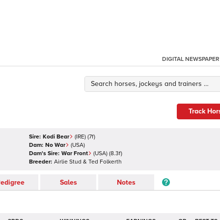
DIGITAL NEWSPAPER
Track Hor
Sire:
Kodi Bear
(
IRE
)
(7f)
Dam:
No War
(
USA
)
Dam's Sire:
War Front
(
USA
)
(8.3f)
Breeder:
Airlie Stud & Ted Folkerth
edigree
Sales
Notes