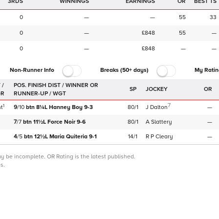
3RDS
WINNINGS
EARNINGS
OR
BEST TS
0
—
—
55
33
0
—
£848
55
—
0
—
£848
—
—
Non-Runner Info
Breaks (50+ days)
My Ratin
 /
SP
JOCKEY
OR
GR
7
1
ht
9
/
10
btn
8¼L
Hanney Boy
9-3
80/1
J Dalton
—
7
/
7
btn
11½L
Force Noir
9-6
80/1
A Slattery
—
4
/
5
btn
12½L
Maria Quiteria
9-1
14/1
R P Cleary
—
may be incomplete.
OR Rating is the latest published.
s.