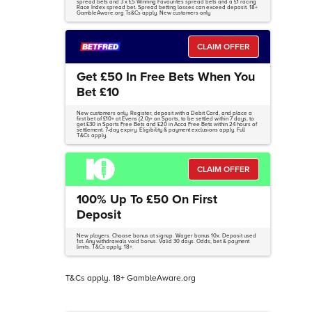
spread bets and 3 x £5 Winning Favourites spread bets and a £1 racing
Race Index spread bet. Spread betting losses can exceed deposit. 18+
GambleAware.org Ts&Cs apply. New customers only
CLAIM OFFER
Get £50 In Free Bets When You
Bet £10
New customers only. Register, deposit with a Debit Card, and place a
first bet of £10+ at Evens (2.0)+ on Sports, to be settled within 7 days, to
get £30 in Sports Free Bets and £20 in Acca Free Bets within 24 hours of
settlement. 7-day expiry. Eligibility & payment exclusions apply. Full
T&Cs apply.
CLAIM OFFER
100% Up To £50 On First
Deposit
New players. Choose bonus at signup. Wager bonus 10x. Deposit used
1st. Any withdrawals void bonus. Valid 30 days. Odds, bet & payment
limits. T&Cs apply. 18+.
T&Cs apply. 18+ GambleAware.org