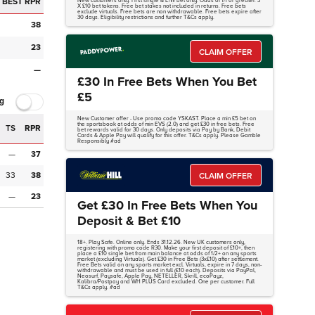
BEST RPR
New customers only. First single & E/W bet only. Odds of 1/1 or greater. 3
X £10 bet tokens. Free bet stakes not included in returns. Free bets
exclude virtuals. Free bets are non withdrawable. Free bets expire after
30 days. Eligibility restrictions and further T&Cs apply.
38
23
CLAIM OFFER
—
£30 In Free Bets When You Bet
£5
g
New Customer offer - Use promo code YSKAST. Place a min £5 bet on
the sportsbook at odds of min EVS (2.0) and get £30 in free bets. Free
TS
RPR
bet rewards valid for 30 days. Only deposits via Pay by Bank, Debit
Cards & Apple Pay will qualify for this offer. T&Cs apply. Please Gamble
Responsibly #ad
—
37
33
38
CLAIM OFFER
—
23
Get £30 In Free Bets When You
Deposit & Bet £10
18+. Play Safe. Online only. Ends 31.12.26. New UK customers only,
registering with promo code R30. Make your first deposit of £10+, then
place a £10 single bet from main balance at odds of 1/2+ on any sports
market (excluding Virtuals). Get £30 in Free Bets (3x£10) after settlement.
Free Bets valid on any sports market excl. Virtuals, expire in 7 days, non-
withdrawable and must be used in full (£10 each). Deposits via PayPal,
Neosurf, Paysafe, Apple Pay, NETELLER, Skrill, ecoPayz,
Kalibra/Postpay and WH PLUS Card excluded. One per customer. Full
T&Cs apply. #ad