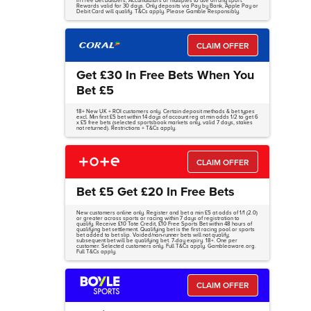
in Free Bet Builders, Accumulators or multiples to use on any sport.
Rewards valid for 30 days. Only deposits via Pay by Bank, Apple Pay or
Debit Card will qualify. T&Cs apply. Please Gamble Responsibly.
CLAIM OFFER
Get £30 In Free Bets When You
Bet £5
18+ New UK + ROI customers only. Certain deposit methods & bet types
excl. Min first £5 bet within 14 days of account reg at min odds 1/2 to get 6
x £5 free bets (selected sportsbook markets only, valid 7 days, stakes
not returned). Restrictions + T&Cs apply.
CLAIM OFFER
Bet £5 Get £20 In Free Bets
New customers online only. Register and bet a min £5 at odds of 1/1 (2.0)
or greater across sports or racing within 7 days of registration to
qualify. Receive £10 Tote Credit, £10 Free Sports Bet within 48 hours of
qualifying bet settlement. Qualifying bet is the first racing pool or sports
bet added to bet slip. Voided/non-runner bets will not qualify;
subsequent bet will be qualifying bet. 7-day expiry. 18+. One per
customer. Selected customers only. Full T&Cs apply. Gambleaware.org.
Full T&Cs apply.
CLAIM OFFER