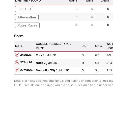
LIFETIME RECORD
RUNS
2NDS
Flat Turf
2
0
0
1
0
0
3
0
0
Form
WGT
DATE
DIST.
GNG.
HD
24Jul26
Cork
2yMd
13K
5f
GF
8-5
27Apr26
Naas
2yMd
13K
5f
Gd
8-13
27Mar26
Dundalk (AW)
2yMd
13K
5f
St
8-13
Details of horses trained outside GB and Ireland or born prior to 1986 
GB PTP results are displayed when a horse is declared to run under rule