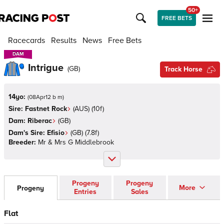
50+
FREE BETS
Racecards
Results
News
Free Bets
DAM
DAM
Intrigue
(
GB
)
Track Horse
14yo:
(
08Apr12 b m
)
Sire:
Fastnet Rock
(
AUS
)
(10f)
Dam:
Riberac
(
GB
)
Dam's Sire:
Efisio
(
GB
)
(7.8f)
Breeder:
Mr & Mrs G Middlebrook
Progeny
Progeny
More
Progeny
Entries
Sales
Flat