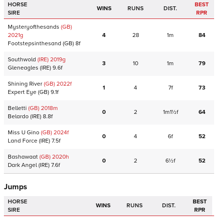
HORSE
BEST
WINS
RUNS
DIST.
SIRE
RPR
Mysteryofthesands
(GB)
2021
g
4
28
1m
84
Footstepsinthesand
(GB)
8f
Southwold
(IRE)
2019
g
3
10
1m
79
Gleneagles
(IRE)
9.6f
Shining River
(GB)
2022
f
1
4
7f
73
Expert Eye
(GB)
9.1f
Belletti
(GB)
2018
m
0
2
1m1½f
64
Belardo
(IRE)
8.8f
Miss U Gino
(GB)
2024
f
0
4
6f
52
Land Force
(IRE)
7.5f
Bashawaat
(GB)
2020
h
0
2
6½f
52
Dark Angel
(IRE)
7.6f
Jumps
HORSE
BEST
WINS
RUNS
DIST.
SIRE
RPR