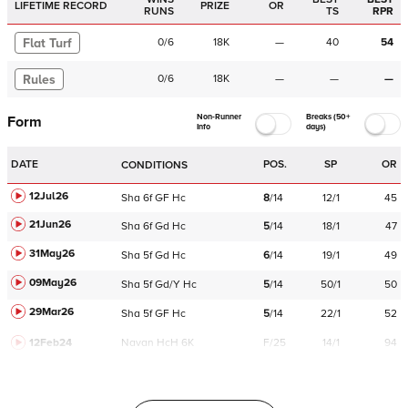
LIFETIME RECORD
PRIZE
OR
RUNS
TS
RPR
Flat Turf
0
/
6
18K
—
40
54
Rules
0
/
6
18K
—
—
—
Non-Runner
Breaks (50+
Form
Info
days)
DATE
POS.
SP
OR
CONDITIONS
12Jul26
Sha
6f
GF
Hc
8
/
14
12/1
45
21Jun26
Sha
6f
Gd
Hc
5
/
14
18/1
47
31May26
Sha
5f
Gd
Hc
6
/
14
19/1
49
09May26
Sha
5f
Gd/Y
Hc
5
/
14
50/1
50
29Mar26
Sha
5f
GF
Hc
5
/
14
22/1
52
12Feb24
Navan
HcH 6K
F/25
14/1
94