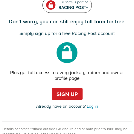
Full form is part of
RACING POST+
Don't worry, you can still enjoy full form for free.
Simply sign up for a free Racing Post account
Plus get full access to every jockey, trainer and owner
profile page
SIGN UP
Already have an account?
Log in
Details of horses trained outside GB and Ireland or born prior to 1986 may be