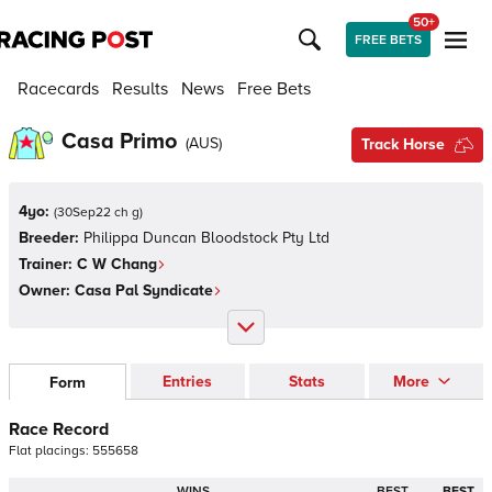
50+
FREE BETS
Racecards
Results
News
Free Bets
Casa Primo
(
AUS
)
Track Horse
4yo:
(
30Sep22 ch g
)
Breeder:
Philippa Duncan Bloodstock Pty Ltd
Trainer:
C W Chang
Owner:
Casa Pal Syndicate
Entries
Stats
More
Form
Race Record
Flat
placings:
5
5
5
6
5
8
WINS
BEST
BEST