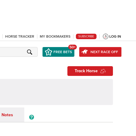
HORSE TRACKER
MY BOOKMAKERS
LOG IN
SUBSCRIBE
50+
FREE BETS
NEXT RACE OFF
Track Horse
Notes