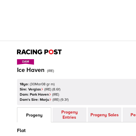
DAM
DAM
Ice Haven
(
IRE
)
18yo:
(
30Mar08 gr m
)
Sire:
Verglas
(
IRE
)
(8.6f)
Dam:
Park Haven
(
IRE
)
Dam's Sire:
Marju
(
IRE
)
(9.3f)
Progeny
Progeny Sales
Pe
Progeny
Entries
Flat