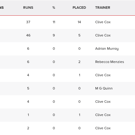
NS
RUNS
%
TRAINER
37
11
14
Clive Cox
46
9
5
Clive Cox
6
0
0
Adrian Murray
6
0
2
Rebecca Menzies
4
0
1
Clive Cox
5
0
0
M G Quinn
4
0
0
Clive Cox
1
0
1
Clive Cox
2
0
0
Clive Cox