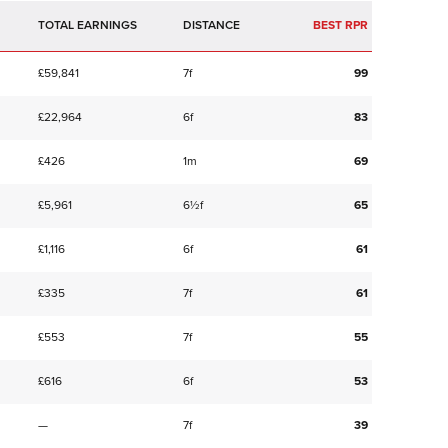
TOTAL EARNINGS
BEST RPR
£59,841
7f
99
£22,964
6f
83
£426
1m
69
£5,961
6½f
65
£1,116
6f
61
£335
7f
61
£553
7f
55
£616
6f
53
—
7f
39