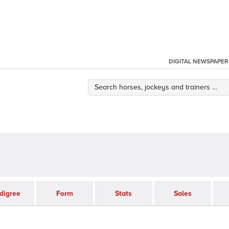
DIGITAL NEWSPAPER
digree
Form
Stats
Sales