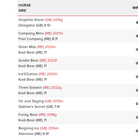
HORSE
WI
SIRE
Graphite Storm
(GB)
2014
g
4
Delegator
(GB)
8.5f
Company Minx
(IRE)
2017
m
4
Fast Company
(IRE)
8.7f
Sister Mila
(IRE)
2021
m
0
Kodi Bear
(IRE)
7f
Goldie Bear
(IRE)
2023
f
0
Kodi Bear
(IRE)
7f
Ice'O'Lation
(IRE)
2020
h
0
Kodi Bear
(IRE)
7f
Three Sixteen
(IRE)
2022
g
0
Kodi Bear
(IRE)
7f
I'm Just Saying
(GB)
2013
m
0
Sakhee's Secret
(GB)
7.4f
Funky Bear
(IRE)
2018
g
0
Kodi Bear
(IRE)
7f
Reigning Ice
(GB)
2016
m
0
Xtension
(IRE)
9.9f