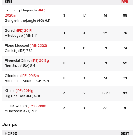
SIRE
RPR
Escaping Thejungle
(IRE)
2020
m
3
17
5f
88
Bungle Inthejungle
(GB)
6.1f
Borelli
(IRE)
2017
h
1
8
1m
78
Alhebayeb
(IRE)
8.1f
Fiona Maccoul
(IRE)
2022
f
1
11
7f
74
Coulsty
(IRE)
7.8f
Financial Crime
(IRE)
2015
g
0
3
7f
55
Red Jazz
(USA)
8.4f
Cliodhna
(IRE)
2013
m
0
8
5f
51
Bahamian Bounty
(GB)
6.7f
Killala
(IRE)
2014
g
0
5
1m½f
37
Big Bad Bob
(IRE)
9.4f
Isabel Queen
(IRE)
2019
m
0
3
7½f
0
Al Kazeem
(GB)
7.8f
Jumps
HORSE
BEST