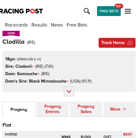
50+
FREE BETS
Racecards
Results
News
Free Bets
DAM
DAM
Clodilla
(
IRE
)
Track Horse
18yo:
(
08Mar08 b m
)
Sire:
Clodovil
(
IRE
)
(7.6f)
Dam:
Somoushe
(
IRE
)
Dam's Sire:
Black Minnaloushe
(
USA
)
(10.1f)
Progeny
Progeny
More
Progeny
Entries
Sales
Flat
HORSE
BEST
WINS
RUNS
DIST.