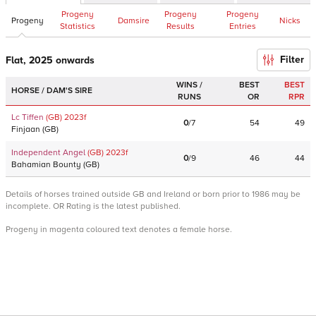
Progeny
Progeny
Progeny
Progeny
Damsire
Nicks
Statistics
Results
Entries
Filter
Flat, 2025 onwards
WINS /
BEST
BEST
HORSE / DAM'S SIRE
RUNS
OR
RPR
Lc Tiffen
(GB)
2023
f
0
/
7
54
49
Finjaan
(
GB
)
Independent Angel
(GB)
2023
f
0
/
9
46
44
Bahamian Bounty
(
GB
)
Details of horses trained outside GB and Ireland or born prior to 1986 may be
incomplete. OR Rating is the latest published.
Progeny in magenta coloured text denotes a female horse.