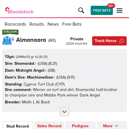
50+
FREE BETS
Racecards
Results
News
Free Bets
STALLION
STALLION
Almanaara
Private
(
IRE
)
Track Horse
2024
stud fee
13yo:
(
29Mar13 gr h
)
(
10.2
f)
Sire:
Shamardal
(
USA
)
(8.2f)
Dam:
Midnight Angel
(
GB
)
Dam's Sire:
Machiavellian
(
USA
)
(9.1f)
Standing:
Cyprus Turf Club
(
CYP
)
Sire comment:
Winner on turf and dirt; Shamardal half-brother
to champion sire and Middle Park winner Dark Angel
Breeder:
Malih L Al Basti
Sales Record
Pedigree
More
Stud Record