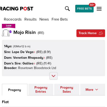
50+
FREE BETS
Racecards
Results
News
Free Bets
DAM
DAM
Mojo Risin
(
IRE
)
Track Horse
14yo:
(
10Mar12 b m
)
Sire:
Lope De Vega
(
IRE
)
(8.9f)
Dam:
Venetian Rhapsody
(
IRE
)
Dam's Sire:
Galileo
(
IRE
)
(11.4f)
Breeder:
Rosetown Bloodstock Ltd
Progeny
Progeny
More
Progeny
Entries
Sales
Flat