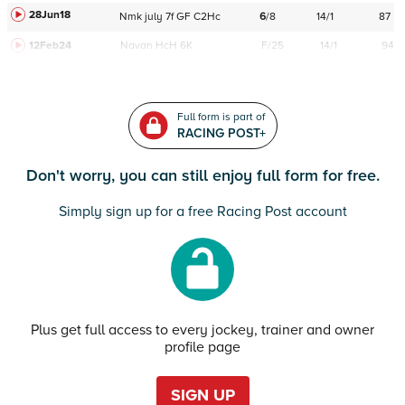
28Jun18
Nmk
july
7f
GF
C
2Hc
6
/
8
14/1
87
12Feb24
Navan
HcH 6K
F/25
14/1
94
Full form is part of
RACING POST+
Don't worry, you can still enjoy full form for free.
Simply sign up for a free Racing Post account
Plus get full access to every jockey, trainer and owner
profile page
SIGN UP