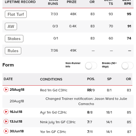
LIFETIME RECORD
PRIZE
OR
RUNS
TS
RPR
Flat Turf
7
/
33
48K
83
93
95
AW
0
/
3
0.4K
83
70
91
Stakes
0
/
1
83
60
74
Rules
7
/
36
49K
—
—
—
Non-Runner
Breaks (50+
Form
Info
days)
DATE
POS.
SP
OR
CONDITIONS
25Aug18
Red
1m
Gd
C
3Hc
RR
/
9
8/1
83
Changed Trainer notification:
Jason Ward
to
Julie
20Aug18
Camacho
16Jul18
Ayr
1m
Gd
C
2Hc
8
/
8
18/1
85
13Jul18
Nmk
july
1m
GF
C
3Hc
7
/
7
14/1
85
30Jun18
Yor
1m
GF
C
3Hc
7
/
11
14/1
87