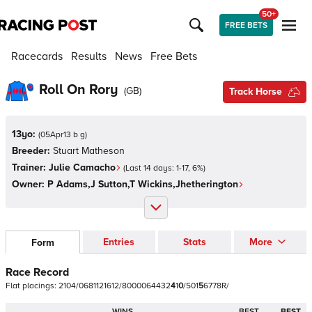
50+
FREE BETS
Racecards
Results
News
Free Bets
Roll On Rory
(
GB
)
Track Horse
13yo:
(
05Apr13 b g
)
Breeder:
Stuart Matheson
Trainer:
Julie Camacho
(Last 14 days:
1
-
17
,
6
%)
Owner:
P Adams,J Sutton,T Wickins,Jhetherington
Entries
Stats
More
Form
Race Record
Flat
placings:
2
1
0
4
/
0
6
8
1
1
2
1
6
1
2
/
8
0
0
0
0
6
4
4
3
2
4
1
0
/
5
0
1
5
6
7
7
8
R
/
WINS
BEST
BEST