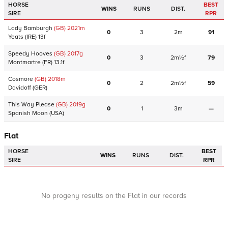
HORSE
BEST
WINS
RUNS
DIST.
SIRE
RPR
Lady Bamburgh
(GB)
2021
m
0
3
2m
91
Yeats
(IRE)
13f
Speedy Hooves
(GB)
2017
g
0
3
2m½f
79
Montmartre
(FR)
13.1f
Cosmore
(GB)
2018
m
0
2
2m½f
59
Davidoff
(GER)
This Way Please
(GB)
2019
g
0
1
3m
—
Spanish Moon
(USA)
Flat
HORSE
BEST
WINS
RUNS
DIST.
SIRE
RPR
No progeny results on the Flat in our records