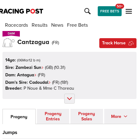
50+
FREE BETS
Racecards
Results
News
Free Bets
DAM
DAM
Cantzagua
(
FR
)
Track Horse
14yo:
(
06Mar12 b m
)
Sire:
Zambezi Sun
(
GB
)
(10.3f)
Dam:
Antagua
(
FR
)
Dam's Sire:
Cadoudal
(
FR
)
(18f)
Breeder:
P Noue & Mme C Thoreau
Progeny
Progeny
More
Progeny
Entries
Sales
Jumps