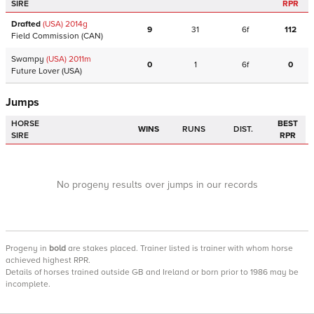
SIRE
RPR
Drafted
(USA)
2014
g
9
31
6f
112
Field Commission
(CAN)
Swampy
(USA)
2011
m
0
1
6f
0
Future Lover
(USA)
Jumps
HORSE
BEST
WINS
RUNS
DIST.
SIRE
RPR
No progeny results over jumps in our records
Progeny
in
bold
are stakes placed. Trainer listed is trainer with whom horse
achieved highest RPR.
Details of horses trained outside GB and Ireland or born prior to 1986 may be
incomplete.