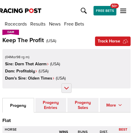
50+
FREE BETS
Racecards
Results
News
Free Bets
DAM
DAM
Keep The Profit
(
USA
)
Track Horse
(
04Mar98 rg m
)
Sire:
Darn That Alarm
(
USA
)
Dam:
Profitably
(
USA
)
Dam's Sire:
Olden Times
(
USA
)
Progeny
Progeny
More
Progeny
Entries
Sales
Flat
HORSE
BEST
WINS
RUNS
DIST.