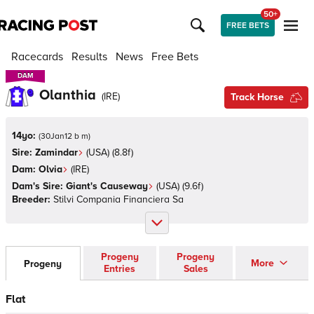
50+
FREE BETS
Racecards
Results
News
Free Bets
DAM
DAM
Olanthia
(
IRE
)
Track Horse
14yo:
(
30Jan12 b m
)
Sire:
Zamindar
(
USA
)
(8.8f)
Dam:
Olvia
(
IRE
)
Dam's Sire:
Giant's Causeway
(
USA
)
(9.6f)
Breeder:
Stilvi Compania Financiera Sa
Progeny
Progeny
More
Progeny
Entries
Sales
Flat