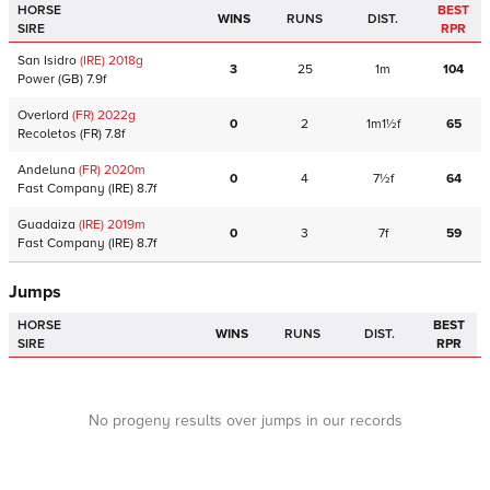
HORSE
BEST
WINS
RUNS
DIST.
SIRE
RPR
San Isidro
(IRE)
2018
g
3
25
1m
104
Power
(GB)
7.9f
Overlord
(FR)
2022
g
0
2
1m1½f
65
Recoletos
(FR)
7.8f
Andeluna
(FR)
2020
m
0
4
7½f
64
Fast Company
(IRE)
8.7f
Guadaiza
(IRE)
2019
m
0
3
7f
59
Fast Company
(IRE)
8.7f
Jumps
HORSE
BEST
WINS
RUNS
DIST.
SIRE
RPR
No progeny results over jumps in our records