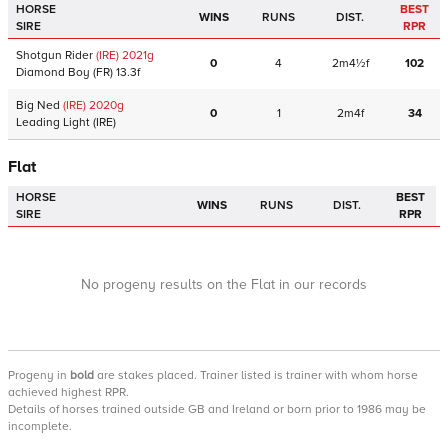
HORSE
BEST
WINS
RUNS
DIST.
SIRE
RPR
Shotgun Rider
(IRE)
2021
g
0
4
2m4½f
102
Diamond Boy
(FR)
13.3f
Big Ned
(IRE)
2020
g
0
1
2m4f
34
Leading Light
(IRE)
Flat
HORSE
BEST
WINS
RUNS
DIST.
SIRE
RPR
No progeny results on the Flat in our records
Progeny
in
bold
are stakes placed. Trainer listed is trainer with whom horse
achieved highest RPR.
Details of horses trained outside GB and Ireland or born prior to 1986 may be
incomplete.