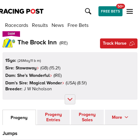
50+
FREE BETS
Racecards
Results
News
Free Bets
DAM
DAM
The Brock Inn
(
IRE
)
Track Horse
15yo:
(
26May11 b m
)
Sire:
Stowaway
(
GB
)
(15.2f)
Dam:
She's Wonderful
(
IRE
)
Dam's Sire:
Magical Wonder
(
USA
)
(8.5f)
Breeder:
J W Nicholson
Progeny
Progeny
More
Progeny
Entries
Sales
Jumps