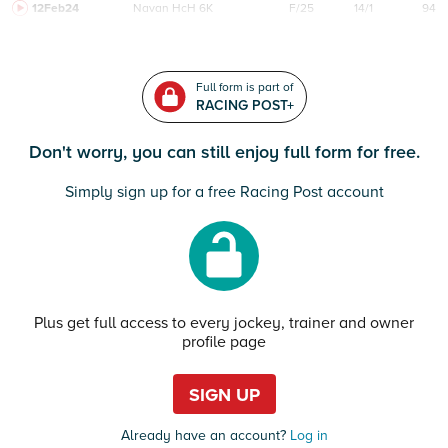
12Feb24
Navan
HcH 6K
F/25
14/1
94
Full form is part of
RACING POST+
Don't worry, you can still enjoy full form for free.
Simply sign up for a free Racing Post account
Plus get full access to every jockey, trainer and owner
profile page
SIGN UP
Already have an account?
Log in