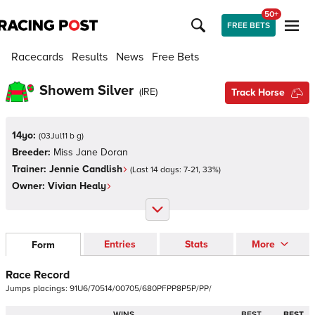
50+
FREE BETS
Racecards
Results
News
Free Bets
Showem Silver
(
IRE
)
Track Horse
14yo:
(
03Jul11 b g
)
Breeder:
Miss Jane Doran
Trainer:
Jennie Candlish
(Last 14 days:
7
-
21
,
33
%)
Owner:
Vivian Healy
Entries
Stats
More
Form
Race Record
Jumps
placings:
9
1
U
6
/
7
0
5
1
4
/
0
0
7
0
5
/
6
8
0
P
F
P
P
8
P
5
P
/
P
P
/
WINS
BEST
BEST