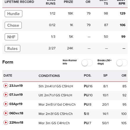
LIFETIME RECORD
PRIZE
OR
RUNS
TS
RPR
Hurdle
1
/
12
18K
79
98
129
Chase
0
/
12
1K
79
87
106
NHF
1
/
3
5K
—
50
99
Rules
2
/
27
24K
—
—
—
Non-Runner
Breaks (50+
Form
Info
days)
DATE
POS.
SP
OR
CONDITIONS
23Jun19
Sth
2m4½f
GS
C
5HcH
PU
/
16
8/1
85
07Jun19
Utt
2m7½f
GS
C
5HcH
PU
/
10
10/1
92
03Apr19
Mar
2m5½f
Gd
C
4HcCh
PU
/
8
20/1
95
06Dec18
Mar
2m3f
GS
C
5HcCh
5
/
8
14/1
100
22Nov18
Mar
3m
GS
C
4HcCh
PU
/
7
50/1
105