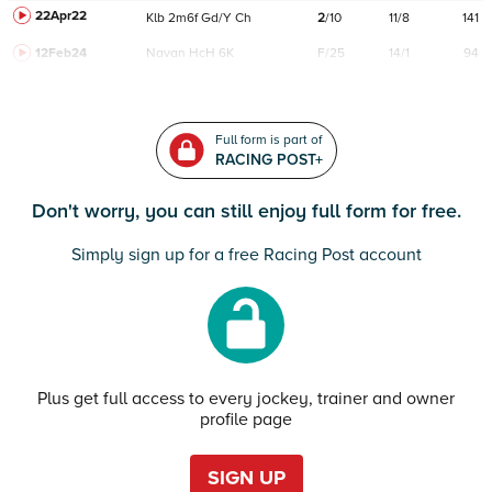
22Apr22
Klb
2m6f
Gd/Y
Ch
2
/
10
11/8
141
12Feb24
Navan
HcH 6K
F/25
14/1
94
Full form is part of
RACING POST+
Don't worry, you can still enjoy full form for free.
Simply sign up for a free Racing Post account
Plus get full access to every jockey, trainer and owner
profile page
SIGN UP