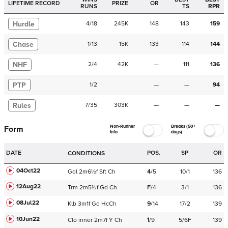
LIFETIME RECORD
PRIZE
OR
RUNS
TS
RPR
Hurdle
4
/
18
245K
148
143
159
Chase
1
/
13
15K
133
114
144
NHF
2
/
4
42K
—
111
136
PTP
1
/
2
—
—
94
Rules
7
/
35
303K
—
—
—
Non-Runner
Breaks (50+
Form
Info
days)
DATE
POS.
SP
OR
CONDITIONS
04Oct22
Gal
2m6½f
Sft
Ch
4
/
5
10/1
136
12Aug22
Trm
2m5½f
Gd
Ch
F
/
4
3/1
136
08Jul22
Klb
3m1f
Gd
HcCh
9
/
14
17/2
139
10Jun22
Clo
inner
2m7f
Y
Ch
1
/
9
5/6F
139