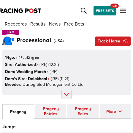
50+
FREE BETS
Racecards
Results
News
Free Bets
DAM
DAM
Processional
(
USA
)
Track Horse
14yo:
(
14Feb12 rg m
)
Sire:
Authorized
(
IRE
)
(12.2f)
Dam:
Wedding March
(
IRE
)
Dam's Sire:
Dalakhani
(
IRE
)
(11.2f)
Breeder:
Darley Stud Management Co Ltd
Progeny
Progeny
More
Progeny
Entries
Sales
Jumps