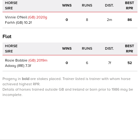
HORSE
BEST
WINS
RUNS
DIST.
SIRE
RPR
Vinnie O'Neil
(GB)
2020
g
0
8
2m
86
Farhh
(GB)
10.2f
Flat
HORSE
BEST
WINS
RUNS
DIST.
SIRE
RPR
Rosie Bobbie
(GB)
2019
m
0
6
7f
52
Adaay
(IRE)
7.3f
Progeny
in
bold
are stakes placed. Trainer listed is trainer with whom horse
achieved highest RPR.
Details of horses trained outside GB and Ireland or born prior to 1986 may be
incomplete.