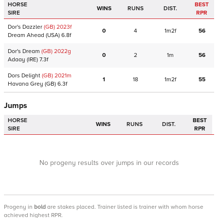
HORSE
BEST
WINS
RUNS
DIST.
SIRE
RPR
Dor's Dazzler
(GB)
2023
f
0
4
1m2f
56
Dream Ahead
(USA)
6.8f
Dor's Dream
(GB)
2022
g
0
2
1m
56
Adaay
(IRE)
7.3f
Dors Delight
(GB)
2021
m
1
18
1m2f
55
Havana Grey
(GB)
6.3f
Jumps
HORSE
BEST
WINS
RUNS
DIST.
SIRE
RPR
No progeny results over jumps in our records
Progeny
in
bold
are stakes placed. Trainer listed is trainer with whom horse
achieved highest RPR.