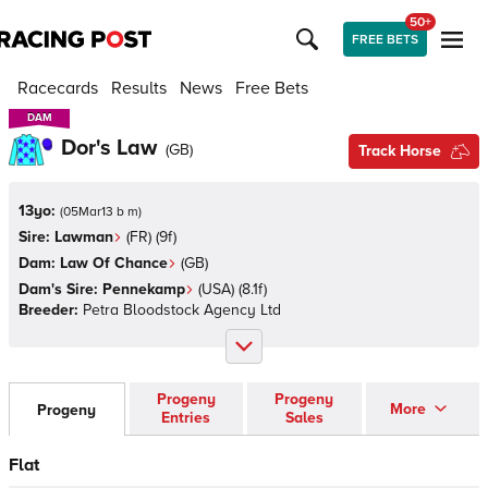
50+
FREE BETS
Racecards
Results
News
Free Bets
DAM
DAM
Dor's Law
(
GB
)
Track Horse
13yo:
(
05Mar13 b m
)
Sire:
Lawman
(
FR
)
(9f)
Dam:
Law Of Chance
(
GB
)
Dam's Sire:
Pennekamp
(
USA
)
(8.1f)
Breeder:
Petra Bloodstock Agency Ltd
Progeny
Progeny
More
Progeny
Entries
Sales
Flat