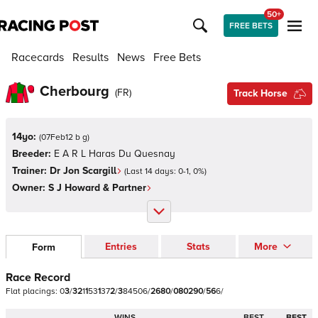
50+
FREE BETS
Racecards
Results
News
Free Bets
Cherbourg
(
FR
)
Track Horse
14yo:
(
07Feb12 b g
)
Breeder:
E A R L Haras Du Quesnay
Trainer:
Dr Jon Scargill
(Last 14 days:
0
-
1
,
0
%)
Owner:
S J Howard & Partner
Entries
Stats
More
Form
Race Record
Flat
placings:
0
3
/
3
2
1
1
5
3
1
3
7
2
/
3
8
4
5
0
6
/
2
6
8
0
/
0
8
0
2
9
0
/
5
6
6
/
WINS
BEST
BEST