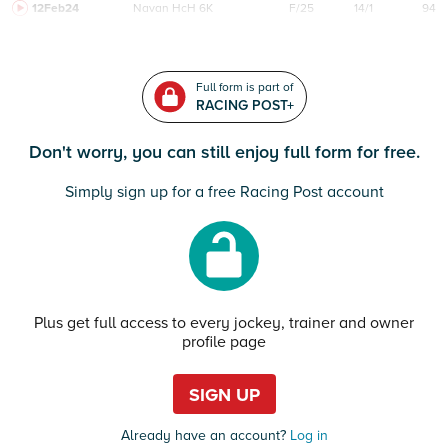
12Feb24
Navan
HcH 6K
F/25
14/1
94
Full form is part of
RACING POST+
Don't worry, you can still enjoy full form for free.
Simply sign up for a free Racing Post account
Plus get full access to every jockey, trainer and owner
profile page
SIGN UP
Already have an account?
Log in