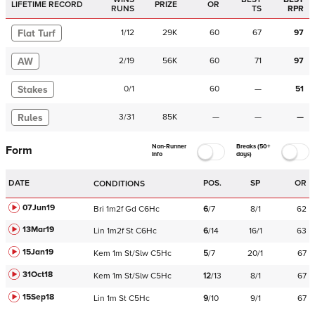
LIFETIME RECORD
PRIZE
OR
RUNS
TS
RPR
Flat Turf
1
/
12
29K
60
67
97
AW
2
/
19
56K
60
71
97
Stakes
0
/
1
60
—
51
Rules
3
/
31
85K
—
—
—
Non-Runner
Breaks (50+
Form
Info
days)
DATE
POS.
SP
OR
CONDITIONS
07Jun19
Bri
1m2f
Gd
C
6Hc
6
/
7
8/1
62
13Mar19
Lin
1m2f
St
C
6Hc
6
/
14
16/1
63
15Jan19
Kem
1m
St/Slw
C
5Hc
5
/
7
20/1
67
31Oct18
Kem
1m
St/Slw
C
5Hc
12
/
13
8/1
67
15Sep18
Lin
1m
St
C
5Hc
9
/
10
9/1
67